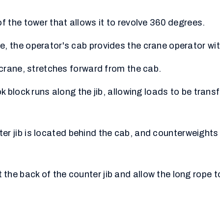
of the tower that allows it to revolve 360 degrees.
, the operator's cab provides the crane operator with
a crane, stretches forward from the cab.
ok block runs along the jib, allowing loads to be trans
ter jib is located behind the cab, and counterweights 
he back of the counter jib and allow the long rope t