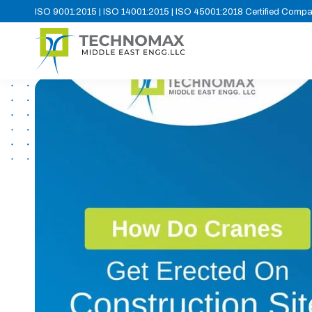
ISO 9001:2015 | ISO 14001:2015 | ISO 45001:2018 Certified Comp