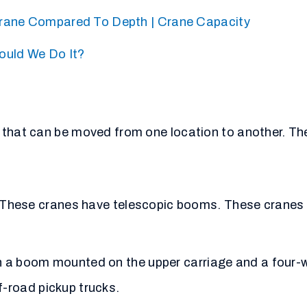
rane Compared To Depth | Crane Capacity
ould We Do It?
 that can be moved from one location to another. The
 These cranes have telescopic booms. These cranes a
th a boom mounted on the upper carriage and a four-
f-road pickup trucks.