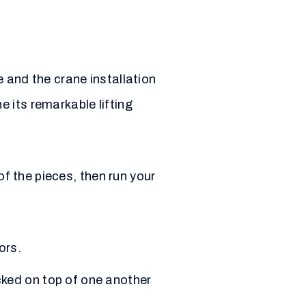
 and the crane installation
 its remarkable lifting
of the pieces, then run your
ors.
cked on top of one another