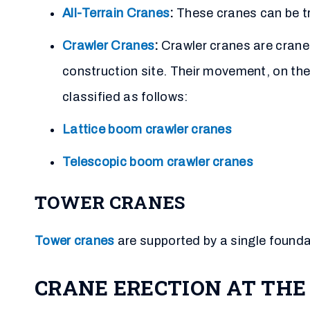
All-Terrain Cranes
:
These cranes can be tr
Crawler Cranes
:
Crawler cranes are crane
construction site. Their movement, on the 
classified as follows:
Lattice boom crawler cranes
Telescopic boom crawler cranes
TOWER CRANES
Tower cranes
are supported by a single foundat
CRANE ERECTION AT THE 