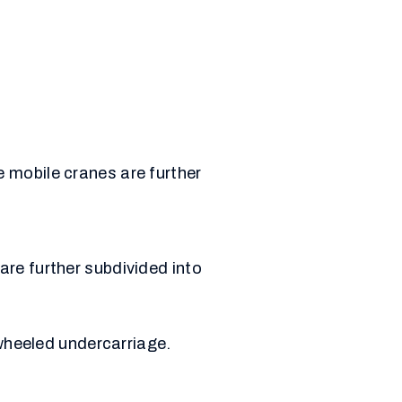
 mobile cranes are further
re further subdivided into
wheeled undercarriage.