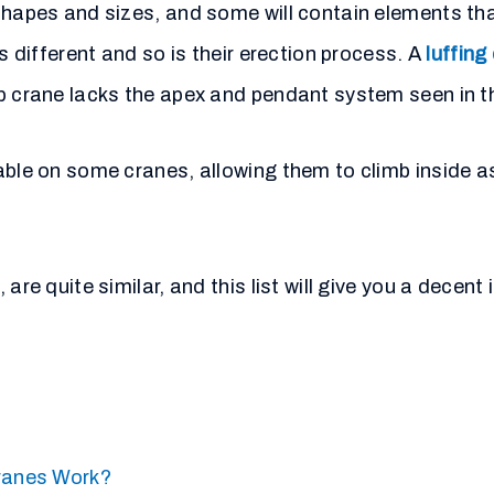
shapes and sizes, and some will contain elements tha
s different and so is their erection process. A
luffing
op crane lacks the apex and pendant system seen in t
able on some cranes, allowing them to climb inside as
are quite similar, and this list will give you a decent
ranes Work?