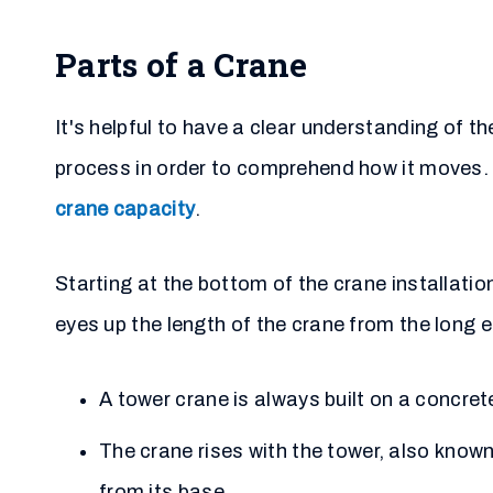
Parts of a Crane
It's helpful to have a clear understanding of 
process in order to comprehend how it moves. A
crane capacity
.
Starting at the bottom of the crane installation
eyes up the length of the crane from the long e
A tower crane is always built on a concre
The crane rises with the tower, also know
from its base.