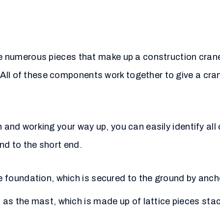
the numerous pieces that make up a construction crane
ll of these components work together to give a crane
 and working your way up, you can easily identify all 
nd to the short end.
te foundation, which is secured to the ground by anch
n as the mast, which is made up of lattice pieces sta