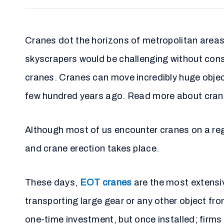
Cranes dot the horizons of metropolitan areas,
skyscrapers would be challenging without const
cranes. Cranes can move incredibly huge objec
few hundred years ago. Read more about crane
Although most of us encounter cranes on a reg
and crane erection takes place.
These days,
EOT cranes
are the most extensiv
transporting large gear or any other object f
one-time investment, but once installed; firms 