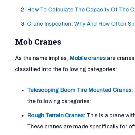
How To Calculate The Capacity Of The C
Crane Inspection: Why And How Often Sh
Mob Cranes
As the name implies,
Mobile cranes
are cranes
classified into the following categories:
Telescoping Boom Tire Mounted Cranes
:
the following categories:
Rough Terrain Cranes
:
This is a crane wi
These cranes are made specifically for of