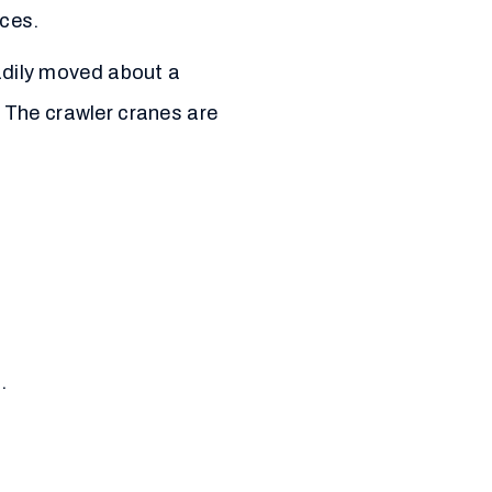
ces.
adily moved about a
. The crawler cranes are
.