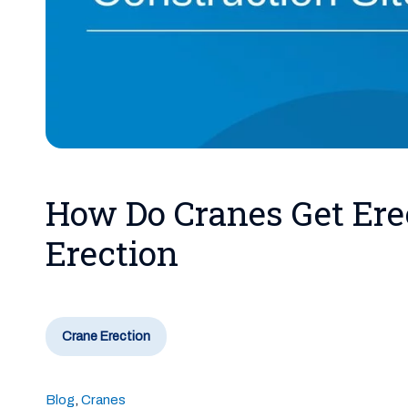
How Do Cranes Get Ere
Erection
Crane Erection
Blog
,
Cranes