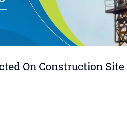
cted On Construction Site