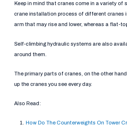
Keep in mind that cranes come in a variety of 
crane installation process of different cranes i
arm that may rise and lower, whereas a flat-t
Self-climbing hydraulic systems are also avail
around them.
The primary parts of cranes, on the other hand, 
up the cranes you see every day.
Also Read:
How Do The Counterweights On Tower C