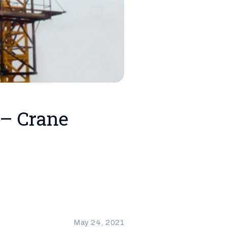
 – Crane
May 24, 2021