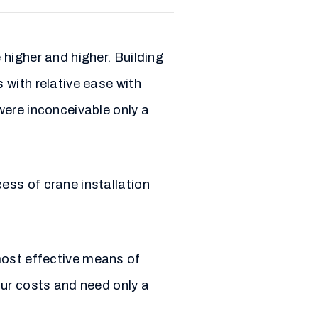
higher and higher. Building
 with relative ease with
were inconceivable only a
ess of crane installation
 most effective means of
our costs and need only a