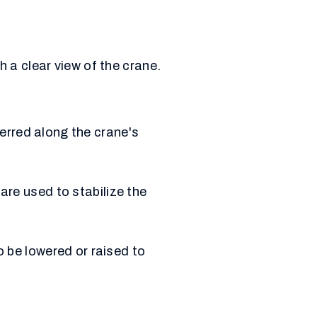
 a clear view of the crane.
ferred along the crane's
are used to stabilize the
o be lowered or raised to