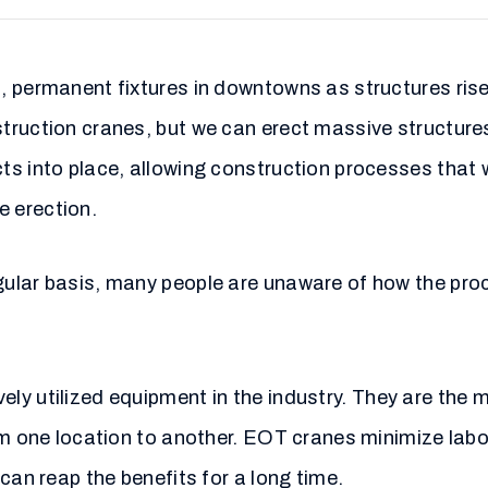
 permanent fixtures in downtowns as structures rise 
ruction cranes, but we can erect massive structures
ts into place, allowing construction processes that 
 erection.
ular basis, many people are unaware of how the proc
ely utilized equipment in the industry. They are the
rom one location to another. EOT cranes minimize lab
can reap the benefits for a long time.