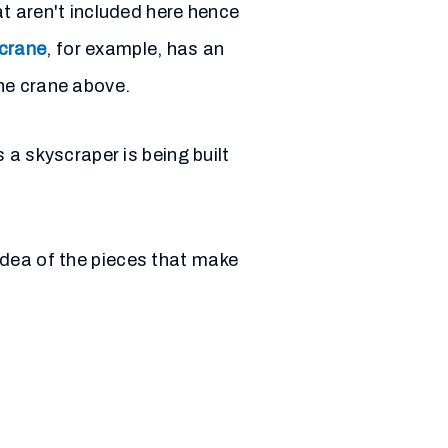
t aren't included here hence
 crane
, for example, has an
he crane above.
 a skyscraper is being built
 idea of the pieces that make