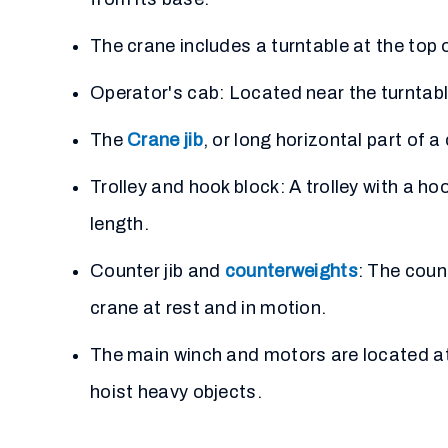
The crane includes a turntable at the top 
Operator's cab: Located near the turntable
The
Crane jib
, or long horizontal part of 
Trolley and hook block: A trolley with a ho
length.
Counter jib and
counterweights
: The coun
crane at rest and in motion.
The main winch and motors are located at t
hoist heavy objects.