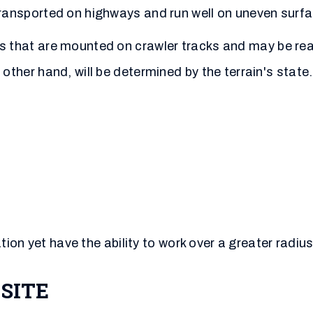
ansported on highways and run well on uneven surfa
s that are mounted on crawler tracks and may be re
other hand, will be determined by the terrain's state
ion yet have the ability to work over a greater radius
SITE