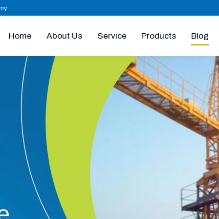
any
Home
About Us
Products
Blog
Service