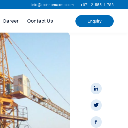
info@technomaxme.com
+971-2-555-1-783
Career
Contact Us
Enquiry