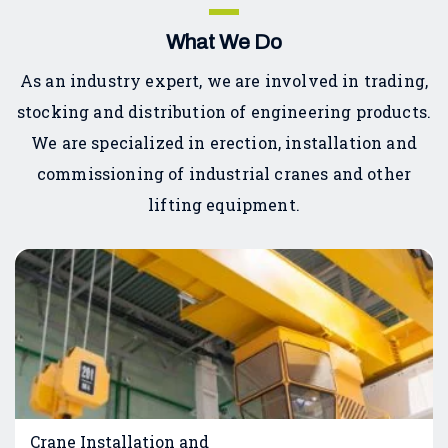
What We Do
As an industry expert, we are involved in trading,
stocking and distribution of engineering products.
We are specialized in erection, installation and
commissioning of industrial cranes and other
lifting equipment.
Crane Installation and