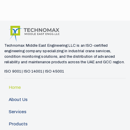
Technomax Middle East Engineering LLC is an ISO-certified
engineering company specializing in industrial crane services,
condition monitoring solutions, and the distribution of advanced
reliability and maintenance products across the UAE and GCC region.
ISO 9001 | ISO 14001 | ISO 45001
Home
About Us
Services
Products