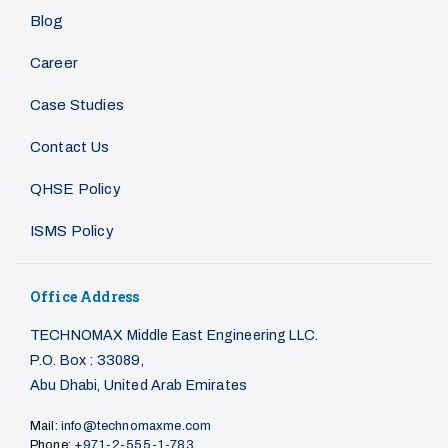
Blog
Career
Case Studies
Contact Us
QHSE Policy
ISMS Policy
Office Address
TECHNOMAX Middle East Engineering LLC.
P.O. Box : 33089,
Abu Dhabi, United Arab Emirates
Mail:
info@technomaxme.com
Phone:
+971-2-555-1-783