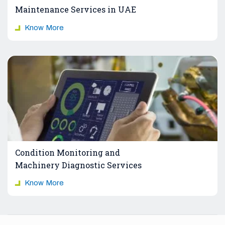
Maintenance Services in UAE
Know More
Condition Monitoring and
Machinery Diagnostic Services
Know More