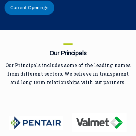
Current Openings
Our Principals
Our Principals includes some of the leading names
from different sectors. We believe in transparent
and long term relationships with our partners.