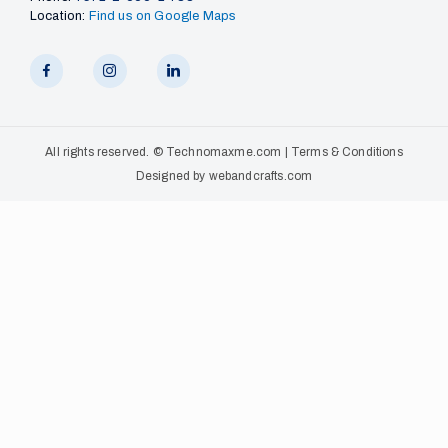
Location:
Find us on Google Maps
All rights reserved. ©
Technomaxme.com
|
Terms & Conditions
Designed by
webandcrafts.com