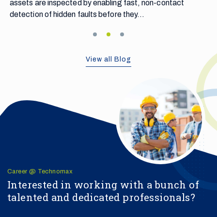
contact
View all Blog
Career @ Technomax
Interested in working with a bunch of
talented and dedicated professionals?