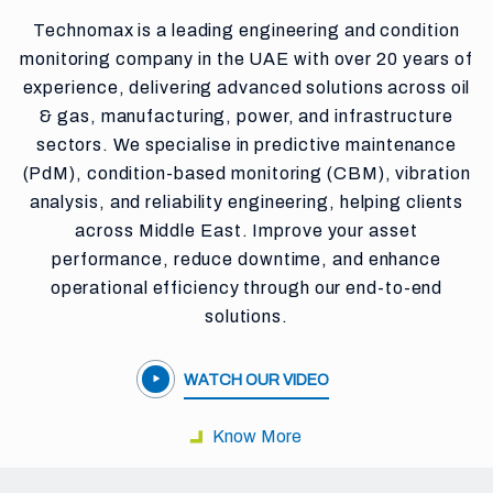
Technomax is a leading engineering and condition
monitoring company in the UAE with over 20 years of
experience, delivering advanced solutions across oil
& gas, manufacturing, power, and infrastructure
sectors. We specialise in predictive maintenance
(PdM), condition-based monitoring (CBM), vibration
analysis, and reliability engineering, helping clients
across Middle East. Improve your asset
performance, reduce downtime, and enhance
operational efficiency through our end-to-end
solutions.
WATCH OUR VIDEO
Know More