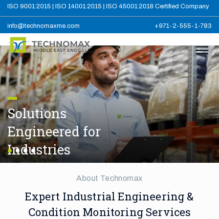
ISO 9001:2015 | ISO 14001:2015 | ISO 45001:2018 Certified Company
info@technomaxme.com
+971-2-555-1-783
Solutions
Engineered for
Industries
About Technomax
Expert Industrial Engineering &
Condition Monitoring Services