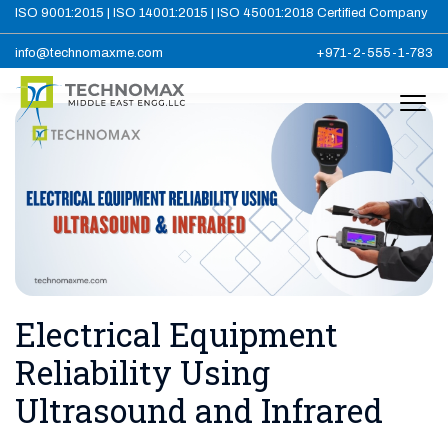
ISO 9001:2015 | ISO 14001:2015 | ISO 45001:2018 Certified Company
info@technomaxme.com
+971-2-555-1-783
Electrical Equipment
Reliability Using
Ultrasound and Infrared