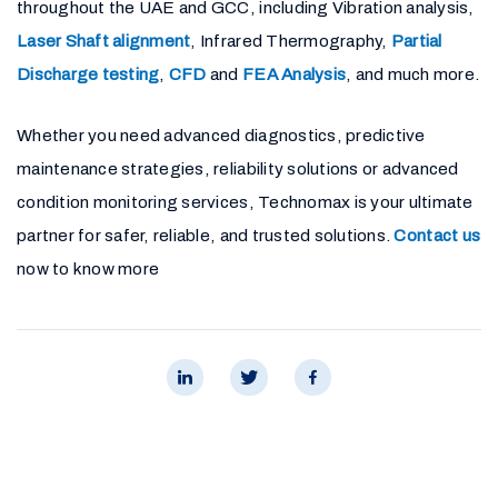
throughout the UAE and GCC, including Vibration analysis,
Laser Shaft alignment
, Infrared Thermography,
Partial
Discharge testing
,
CFD
and
FEA Analysis
, and much more.
Whether you need advanced diagnostics, predictive
maintenance strategies, reliability solutions or advanced
condition monitoring services, Technomax is your ultimate
partner for safer, reliable, and trusted solutions.
Contact us
now to know more