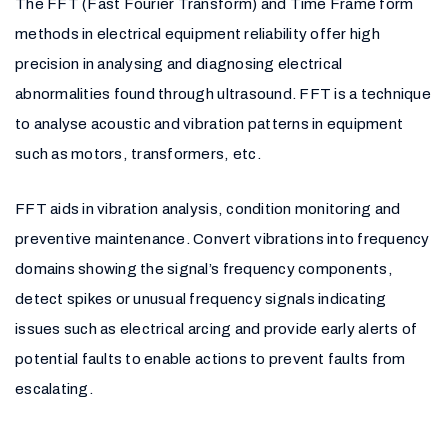
The FFT (Fast Fourier Transform) and Time Frame form
methods in electrical equipment reliability offer high
precision in analysing and diagnosing electrical
abnormalities found through ultrasound. FFT is a technique
to analyse acoustic and vibration patterns in equipment
such as motors, transformers, etc.
FFT aids in vibration analysis, condition monitoring and
preventive maintenance. Convert vibrations into frequency
domains showing the signal’s frequency components,
detect spikes or unusual frequency signals indicating
issues such as electrical arcing and provide early alerts of
potential faults to enable actions to prevent faults from
escalating.