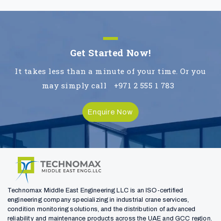
Get Started Now!
It takes less than a minute of your time. Or you
may simply call
+971 2 555 1 783
Enquire Now
Technomax Middle East Engineering LLC is an ISO-certified
engineering company specializing in industrial crane services,
condition monitoring solutions, and the distribution of advanced
reliability and maintenance products across the UAE and GCC region.