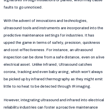
faults to go unnoticed.
With the advent of innovations and technologies,
ultrasound tools and instruments are incorporated into the
predictive maintenance settings for industries. It has
upped the game in terms of safety, precision, quickness
and cost-effectiveness. For instance, an ultrasound
inspection can be done from a safe distance, even on a live
electrical asset. Unlike Infrared, Ultrasound catches
corona, tracking and even baby arcing, which won't always
be picked up by infrared thermography as they might emit
little to no heat to be detected through IR imaging.
However, integrating ultrasound and infrared into electrical
reliability industries can foster a proactive maintenance