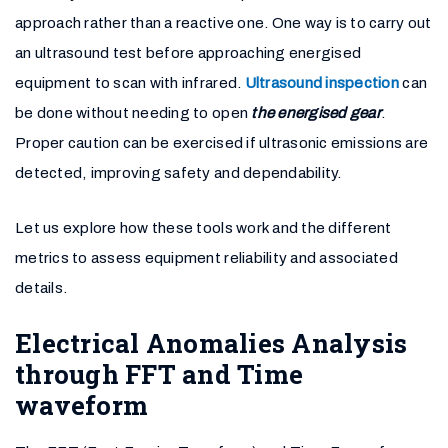
approach rather than a reactive one. One way is to carry out
an ultrasound test before approaching energised
equipment to scan with infrared.
Ultrasound inspection
can
be done without needing to open
the energised gear
.
Proper caution can be exercised if ultrasonic emissions are
detected, improving safety and dependability.
Let us explore how these tools work and the different
metrics to assess equipment reliability and associated
details.
Electrical Anomalies Analysis
through FFT and Time
waveform