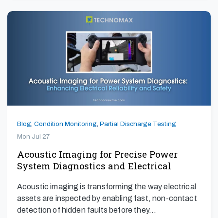
Blog
,
Condition Monitoring
,
Partial Discharge Testing
Mon Jul 27
Acoustic Imaging for Precise Power
System Diagnostics and Electrical
Safety
Acoustic imaging is transforming the way electrical
assets are inspected by enabling fast, non-contact
detection of hidden faults before they…