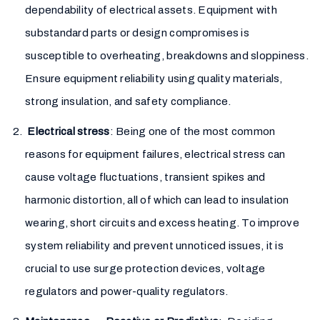
dependability of electrical assets. Equipment with
substandard parts or design compromises is
susceptible to overheating, breakdowns and sloppiness.
Ensure equipment reliability using quality materials,
strong insulation, and safety compliance.
Electrical stress
: Being one of the most common
reasons for equipment failures, electrical stress can
cause voltage fluctuations, transient spikes and
harmonic distortion, all of which can lead to insulation
wearing, short circuits and excess heating. To improve
system reliability and prevent unnoticed issues, it is
crucial to use surge protection devices, voltage
regulators and power-quality regulators.