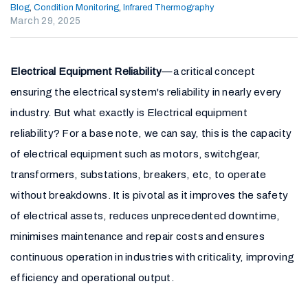
Blog
,
Condition Monitoring
,
Infrared Thermography
March 29, 2025
Electrical Equipment Reliability
—a critical concept
ensuring the electrical system's reliability in nearly every
industry. But what exactly is Electrical equipment
reliability? For a base note, we can say, this is the capacity
of electrical equipment such as motors, switchgear,
transformers, substations, breakers, etc, to operate
without breakdowns. It is pivotal as it improves the safety
of electrical assets, reduces unprecedented downtime,
minimises maintenance and repair costs and ensures
continuous operation in industries with criticality, improving
efficiency and operational output.