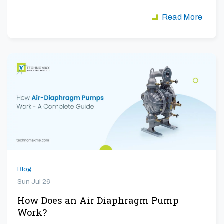
Read More
Blog
Sun Jul 26
How Does an Air Diaphragm Pump
Work?