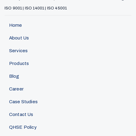
ISO 9001 | ISO 14001 | ISO 45001
Home
About Us
Services
Products
Blog
Career
Case Studies
Contact Us
QHSE Policy