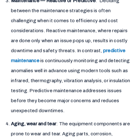
Maintenance — Reactive or Predictive
: Deciding
between the maintenance strategies is often
challenging when it comes to efficiency and cost
considerations. Reactive maintenance, where repairs
are done only when an issue pops up, results in costly
downtime and safety threats. In contrast,
predictive
maintenance
is continuously monitoring and detecting
anomalies well in advance using modern tools such as
infrared, thermography, vibration analysis, or insulation
testing. Predictive maintenance addresses issues
before they become major concerns and reduces
unexpected downtimes.
Aging, wear and tear
: The equipment components are
prone to wear and tear. Aging parts, corrosion,