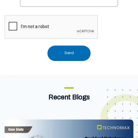
Recent Blogs