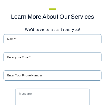
Learn More About Our Services
We’d love to hear from you!