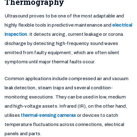
Thermography
Ultrasound proves to be one of the most adaptable and
highly flexible tools in predictive maintenance and
electrical
inspection
. It detects arcing, current leakage or corona
discharge by detecting high-frequency sound waves
emitted from faulty equipment, which are often silent
symptoms until major thermal faults occur.
Common applications include compressed air and vacuum
leak detection, steam traps and several condition-
monitoring executions. They can be used in low, medium
and high-voltage assets. Infrared (IR), on the other hand,
utilises
thermal-sensing cameras
or devices to catch
temperature fluctuations across connections, electrical
panels and parts.