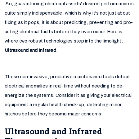
So, guaranteeing electrical assets' desired performance is
quite simply indispensable, which is why it's not just about
fixing as it pops, it is about predicting, preventing and pro-
acting electrical faults before they even occur. Here is
where two robust technologies step into the limelight:
Ultrasound and Infrared
.
These non-invasive, predictive maintenance tools detect
electrical anomalies in real-time without needing to de-
energize the systems. Consider it as giving your electrical
equipment a regular health check-up, detecting minor
hitches before they become major concerns.
Ultrasound and Infrared