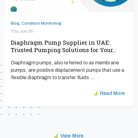
Blog
,
Condition Monitoring
Thu Jun 25
Diaphragm Pump Supplier in UAE:
Trusted Pumping Solutions for Your…
Diaphragm pumps, also referred to as membrane
pumps, are positive displacement pumps that use a
flexible diaphragm to transfer fluids.…
Read More
View More