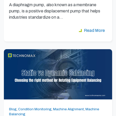
A diaphragm pump, also known as a membrane
pump, is a positive displacement pump that helps
industries standardize on a…
Read More
Blog
,
Condition Monitoring
,
Machine Alignment
,
Machine
Balancing