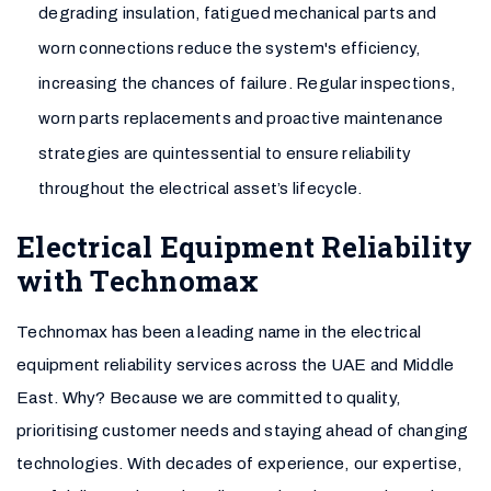
degrading insulation, fatigued mechanical parts and
worn connections reduce the system's efficiency,
increasing the chances of failure. Regular inspections,
worn parts replacements and proactive maintenance
strategies are quintessential to ensure reliability
throughout the electrical asset’s lifecycle.
Electrical Equipment Reliability
with Technomax
Technomax has been a leading name in the electrical
equipment reliability services across the UAE and Middle
East. Why? Because we are committed to quality,
prioritising customer needs and staying ahead of changing
technologies. With decades of experience, our expertise,