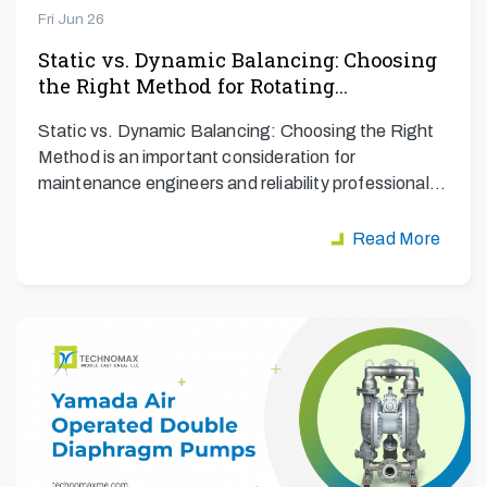
Fri Jun 26
Static vs. Dynamic Balancing: Choosing
the Right Method for Rotating…
Static vs. Dynamic Balancing: Choosing the Right
Method is an important consideration for
maintenance engineers and reliability professionals
aiming to maximize…
Read More