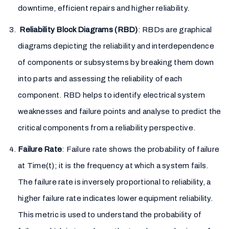
downtime, efficient repairs and higher reliability.
Reliability Block Diagrams (RBD)
: RBDs are graphical
diagrams depicting the reliability and interdependence
of components or subsystems by breaking them down
into parts and assessing the reliability of each
component. RBD helps to identify electrical system
weaknesses and failure points and analyse to predict the
critical components from a reliability perspective.
Failure Rate
: Failure rate shows the probability of failure
at Time(t); it is the frequency at which a system fails.
The failure rate is inversely proportional to reliability, a
higher failure rate indicates lower equipment reliability.
This metric is used to understand the probability of