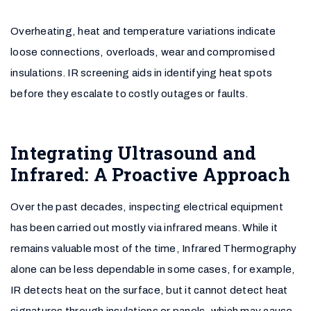
Overheating, heat and temperature variations indicate
loose connections, overloads, wear and compromised
insulations. IR screening aids in identifying heat spots
before they escalate to costly outages or faults.
Integrating Ultrasound and
Infrared: A Proactive Approach
Over the past decades, inspecting electrical equipment
has been carried out mostly via infrared means. While it
remains valuable most of the time, Infrared Thermography
alone can be less dependable in some cases, for example,
IR detects heat on the surface, but it cannot detect heat
signatures through insulations or panels, which may cause