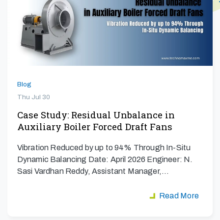
Blog
Thu Jul 30
Case Study: Residual Unbalance in
Auxiliary Boiler Forced Draft Fans
Vibration Reduced by up to 94% Through In-Situ
Dynamic Balancing Date: April 2026 Engineer: N.
Sasi Vardhan Reddy, Assistant Manager,…
Read More