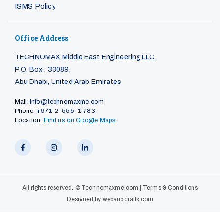
ISMS Policy
Office Address
TECHNOMAX Middle East Engineering LLC.
P.O. Box : 33089,
Abu Dhabi, United Arab Emirates
Mail:
info@technomaxme.com
Phone:
+971-2-555-1-783
Location:
Find us on Google Maps
All rights reserved. ©
Technomaxme.com
|
Terms & Conditions
Designed by
webandcrafts.com