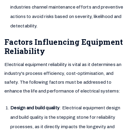
industries channel maintenance efforts and preventive
actions to avoid risks based on severity, likelihood and
detectability.
Factors Influencing Equipment
Reliability
Electrical equipment reliability is vital as it determines an
industry's process efficiency, cost-optimisation, and
safety. The following factors must be addressed to
enhance the life and performance of electrical systems:
Design and build quality
: Electrical equipment design
and build quality is the stepping stone for reliability
processes, as it directly impacts the longevity and