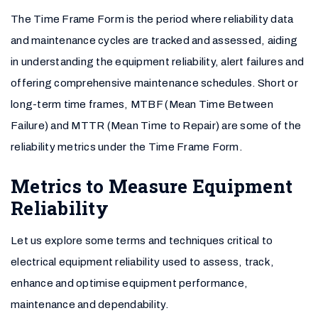
The Time Frame Form is the period where reliability data
and maintenance cycles are tracked and assessed, aiding
in understanding the equipment reliability, alert failures and
offering comprehensive maintenance schedules. Short or
long-term time frames, MTBF (Mean Time Between
Failure) and MTTR (Mean Time to Repair) are some of the
reliability metrics under the Time Frame Form.
Metrics to Measure Equipment
Reliability
Let us explore some terms and techniques critical to
electrical equipment reliability used to assess, track,
enhance and optimise equipment performance,
maintenance and dependability.