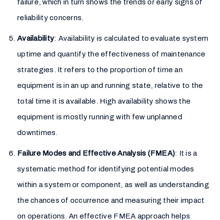
failure, which in turn shows the trends or early signs of
reliability concerns.
Availability
: Availability is calculated to evaluate system
uptime and quantify the effectiveness of maintenance
strategies. It refers to the proportion of time an
equipment is in an up and running state, relative to the
total time it is available. High availability shows the
equipment is mostly running with few unplanned
downtimes.
Failure Modes and Effective Analysis (FMEA)
: It is a
systematic method for identifying potential modes
within a system or component, as well as understanding
the chances of occurrence and measuring their impact
on operations. An effective FMEA approach helps