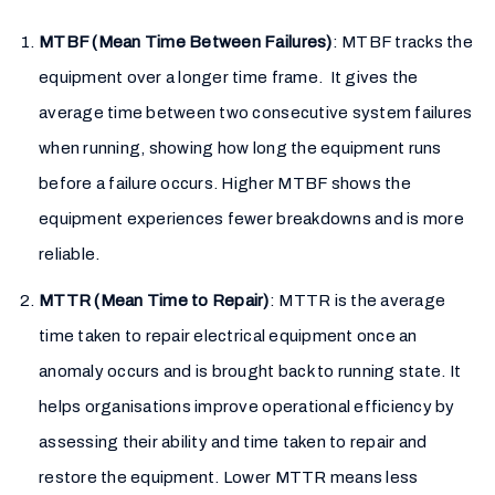
MTBF (Mean Time Between Failures)
: MTBF tracks the
equipment over a longer time frame. It gives the
average time between two consecutive system failures
when running, showing how long the equipment runs
before a failure occurs. Higher MTBF shows the
equipment experiences fewer breakdowns and is more
reliable.
MTTR (Mean Time to Repair)
: MTTR is the average
time taken to repair electrical equipment once an
anomaly occurs and is brought back to running state. It
helps organisations improve operational efficiency by
assessing their ability and time taken to repair and
restore the equipment. Lower MTTR means less