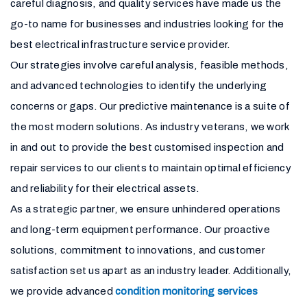
careful diagnosis, and quality services have made us the
go-to name for businesses and industries looking for the
best electrical infrastructure service provider.
Our strategies involve careful analysis, feasible methods,
and advanced technologies to identify the underlying
concerns or gaps. Our predictive maintenance is a suite of
the most modern solutions. As industry veterans, we work
in and out to provide the best customised inspection and
repair services to our clients to maintain optimal efficiency
and reliability for their electrical assets.
As a strategic partner, we ensure unhindered operations
and long-term equipment performance. Our proactive
solutions, commitment to innovations, and customer
satisfaction set us apart as an industry leader. Additionally,
we provide advanced
condition monitoring services