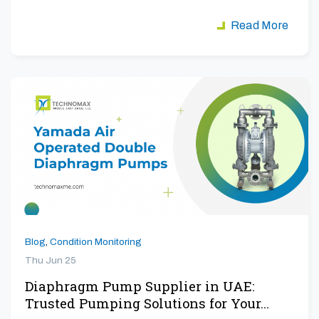
aiming to maximize…
Read More
Blog
,
Condition Monitoring
Thu Jun 25
Diaphragm Pump Supplier in UAE:
Trusted Pumping Solutions for Your…