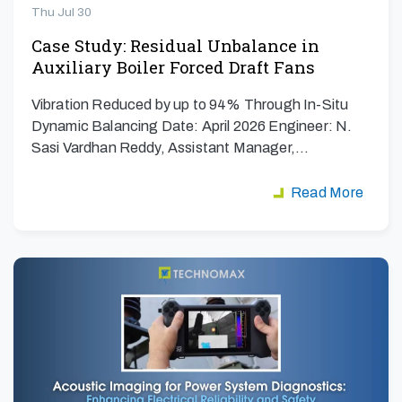
Thu Jul 30
Case Study: Residual Unbalance in
Auxiliary Boiler Forced Draft Fans
Vibration Reduced by up to 94% Through In-Situ
Dynamic Balancing Date: April 2026 Engineer: N.
Sasi Vardhan Reddy, Assistant Manager,…
Read More