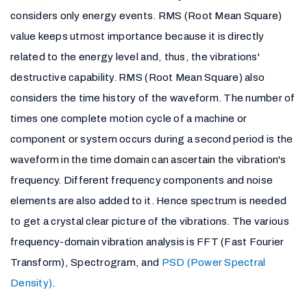
considers only energy events. RMS (Root Mean Square)
value keeps utmost importance because it is directly
related to the energy level and, thus, the vibrations'
destructive capability. RMS (Root Mean Square) also
considers the time history of the waveform. The number of
times one complete motion cycle of a machine or
component or system occurs during a second period is the
waveform in the time domain can ascertain the vibration's
frequency. Different frequency components and noise
elements are also added to it. Hence spectrum is needed
to get a crystal clear picture of the vibrations. The various
frequency-domain vibration analysis is FFT (Fast Fourier
Transform), Spectrogram, and
PSD (Power Spectral
Density)
.