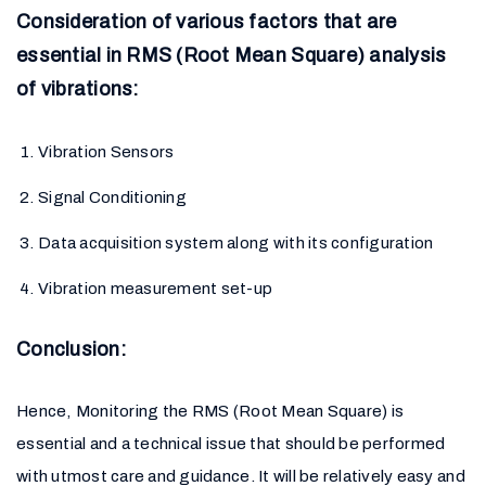
Consideration of various factors that are
essential in RMS (Root Mean Square) analysis
of vibrations:
Vibration Sensors
Signal Conditioning
Data acquisition system along with its configuration
Vibration measurement set-up
Conclusion:
Hence, Monitoring the RMS (Root Mean Square) is
essential and a technical issue that should be performed
with utmost care and guidance. It will be relatively easy and