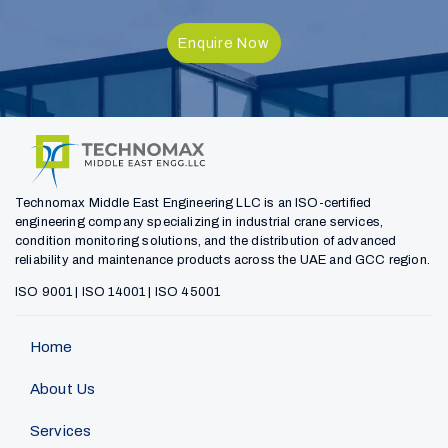
Enquire Now
Technomax Middle East Engineering LLC is an ISO-certified
engineering company specializing in industrial crane services,
condition monitoring solutions, and the distribution of advanced
reliability and maintenance products across the UAE and GCC region.
ISO 9001 | ISO 14001 | ISO 45001
Home
About Us
Services