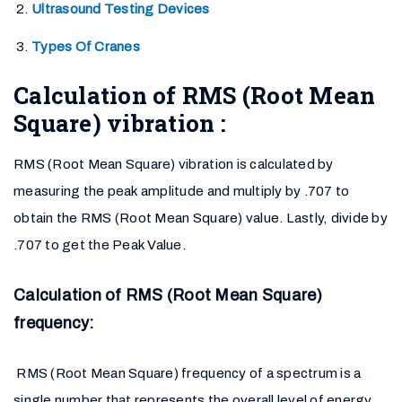
Ultrasound Testing Devices
Types Of Cranes
Calculation of RMS (Root Mean
Square) vibration :
RMS (Root Mean Square) vibration is calculated by
measuring the peak amplitude and multiply by .707 to
obtain the RMS (Root Mean Square) value. Lastly, divide by
.707 to get the Peak Value.
Calculation of RMS (Root Mean Square)
frequency:
RMS (Root Mean Square) frequency of a spectrum is a
single number that represents the overall level of energy