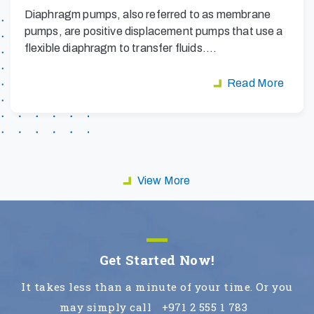
Diaphragm pumps, also referred to as membrane
pumps, are positive displacement pumps that use a
flexible diaphragm to transfer fluids.…
Read More
View More
Get Started Now!
It takes less than a minute of your time. Or you
may simply call
+971 2 555 1 783