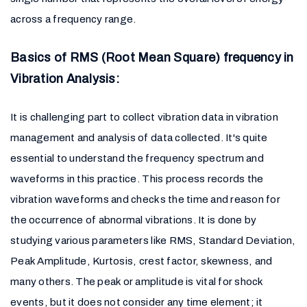
across a frequency range.
Basics of RMS (Root Mean Square) frequency in
Vibration Analysis:
It is challenging part to collect vibration data in vibration
management and analysis of data collected. It's quite
essential to understand the frequency spectrum and
waveforms in this practice. This process records the
vibration waveforms and checks the time and reason for
the occurrence of abnormal vibrations. It is done by
studying various parameters like RMS, Standard Deviation,
Peak Amplitude, Kurtosis, crest factor, skewness, and
many others. The peak or amplitude is vital for shock
events, but it does not consider any time element; it