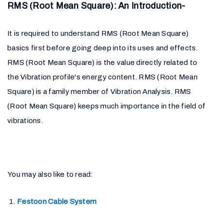
RMS (Root Mean Square): An Introduction-
It is required to understand RMS (Root Mean Square)
basics first before going deep into its uses and effects.
RMS (Root Mean Square) is the value directly related to
the Vibration profile's energy content. RMS (Root Mean
Square) is a family member of Vibration Analysis. RMS
(Root Mean Square) keeps much importance in the field of
vibrations.
You may also like to read:
Festoon Cable System