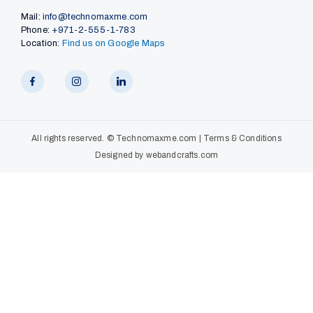
Mail:
info@technomaxme.com
Phone:
+971-2-555-1-783
Location:
Find us on Google Maps
All rights reserved. ©
Technomaxme.com
|
Terms & Conditions
Designed by
webandcrafts.com