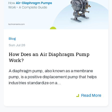
Blog
Sun Jul 26
How Does an Air Diaphragm Pump
Work?
A diaphragm pump, also known as a membrane
pump, is a positive displacement pump that helps
industries standardize on a…
Read More