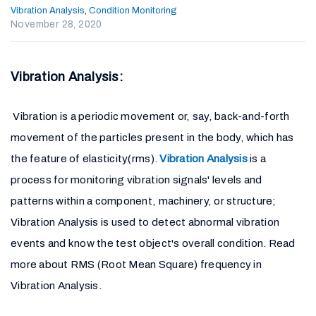
Vibration Analysis
,
Condition Monitoring
November 28, 2020
Vibration Analysis:
Vibration is a periodic movement or, say, back-and-forth
movement of the particles present in the body, which has
the feature of elasticity(rms).
Vibration Analysis
is a
process for monitoring vibration signals' levels and
patterns within a component, machinery, or structure;
Vibration Analysis is used to detect abnormal vibration
events and know the test object's overall condition. Read
more about RMS (Root Mean Square) frequency in
Vibration Analysis.