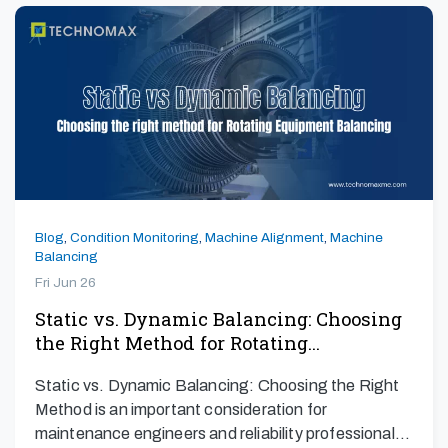
Blog
,
Condition Monitoring
,
Machine Alignment
,
Machine
Balancing
Fri Jun 26
Static vs. Dynamic Balancing: Choosing
the Right Method for Rotating…
Static vs. Dynamic Balancing: Choosing the Right
Method is an important consideration for
maintenance engineers and reliability professionals