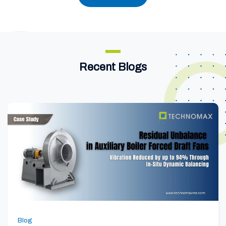
Recent Blogs
Blog