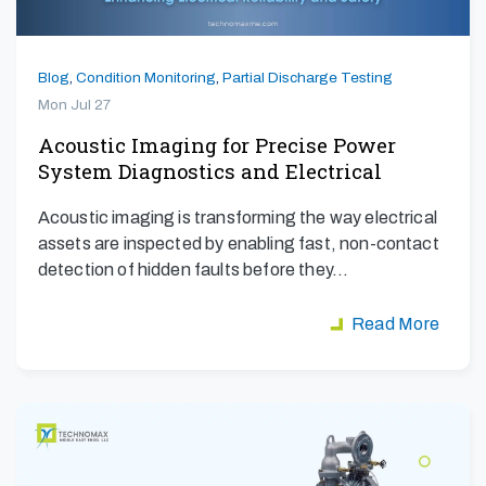
Blog
,
Condition Monitoring
,
Partial Discharge Testing
Mon Jul 27
Acoustic Imaging for Precise Power
System Diagnostics and Electrical
Safety
Acoustic imaging is transforming the way electrical
assets are inspected by enabling fast, non-contact
detection of hidden faults before they…
Read More