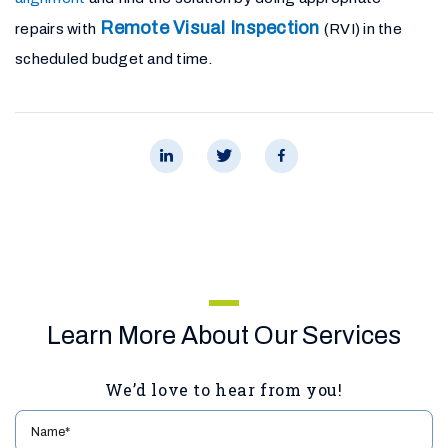
Remote Visual Inspection
repairs with
(RVI) in the
scheduled budget and time.
Learn More About Our Services
We’d love to hear from you!