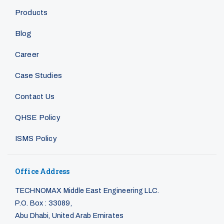
Products
Blog
Career
Case Studies
Contact Us
QHSE Policy
ISMS Policy
Office Address
TECHNOMAX Middle East Engineering LLC.
P.O. Box : 33089,
Abu Dhabi, United Arab Emirates