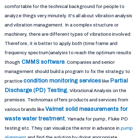
comfortable for the technical background for people to
analyze things very minutely. It's all about vibration analysis
and vibration management. In a complex structure or
machinery, there are different types of vibrations involved.
Therefore, it is better to apply both (time frame and
frequency spectrum)analysis to reach the optimum results
CMMS software
though
. Companies and senior
management should build a program to fix the strategy to
condition monitoring services
Partial
practice
like
Discharge (PD) Testing
, Vibrational Analysis on the
premises. Technomax offers products and services from
Valmet solid measurements for
various brands like
waste water treatment
, Yamada for pump, Fluke PD
testing etc. They can visualize the error in advance in
pump
alignment
and find the solution by doing appropriate