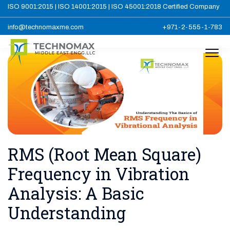
ISO 9001:2015 | ISO 14001:2015 | ISO 45001:2018 Certified Company
info@technomaxme.com
+971-2-555-1-783
RMS (Root Mean Square)
Frequency in Vibration
Analysis: A Basic
Understanding