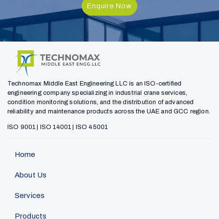
Enquire Now
Technomax Middle East Engineering LLC is an ISO-certified
engineering company specializing in industrial crane services,
condition monitoring solutions, and the distribution of advanced
reliability and maintenance products across the UAE and GCC region.
ISO 9001 | ISO 14001 | ISO 45001
Home
About Us
Services
Products