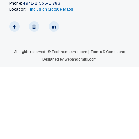
Phone:
+971-2-555-1-783
Location:
Find us on Google Maps
All rights reserved. ©
Technomaxme.com
|
Terms & Conditions
Designed by
webandcrafts.com