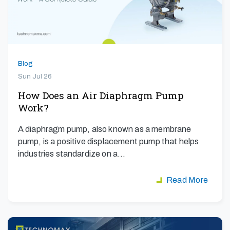
Blog
Sun Jul 26
How Does an Air Diaphragm Pump
Work?
A diaphragm pump, also known as a membrane
pump, is a positive displacement pump that helps
industries standardize on a…
Read More