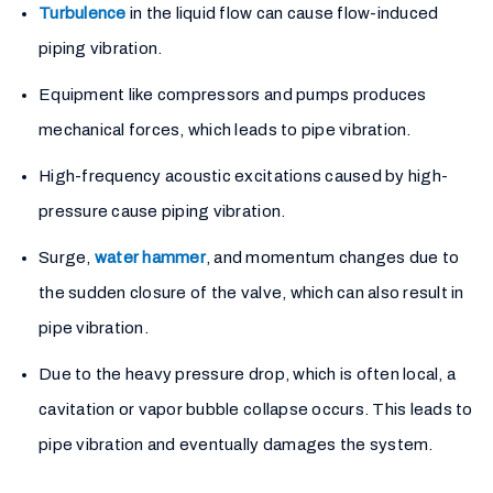
Turbulence
in the liquid flow can cause flow-induced
piping vibration.
Equipment like compressors and pumps produces
mechanical forces, which leads to pipe vibration.
High-frequency acoustic excitations caused by high-
pressure cause piping vibration.
Surge,
water hammer
, and momentum changes due to
the sudden closure of the valve, which can also result in
pipe vibration.
Due to the heavy pressure drop, which is often local, a
cavitation or vapor bubble collapse occurs. This leads to
pipe vibration and eventually damages the system.