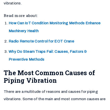
vibrations.
Read more about:
How Can IoT Condition Monitoring Methods Enhance
Machinery Health
Radio Remote Control for EOT Crane
Why Do Steam Traps Fail: Causes, Factors &
Preventive Methods
The Most Common Causes of
Piping Vibration
There are a multitude of reasons and causes for piping
vibrations. Some of the main and most common causes are