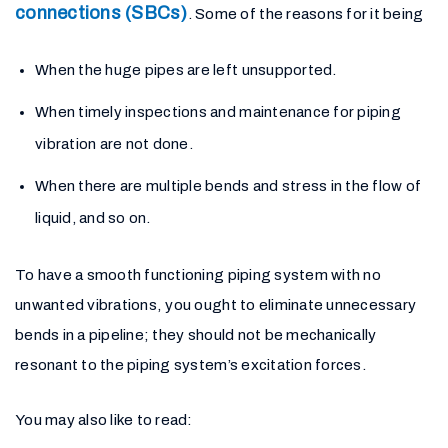
connections (SBCs)
. Some of the reasons for it being
When the huge pipes are left unsupported.
When timely inspections and maintenance for piping
vibration are not done.
When there are multiple bends and stress in the flow of
liquid, and so on.
To have a smooth functioning piping system with no
unwanted vibrations, you ought to eliminate unnecessary
bends in a pipeline; they should not be mechanically
resonant to the piping system’s excitation forces.
You may also like to read: