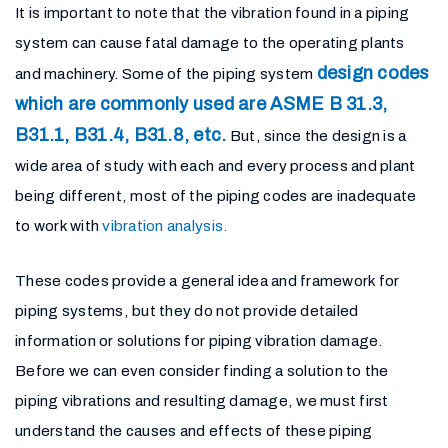
It is important to note that the vibration found in a piping
system can cause fatal damage to the operating plants
design codes
and machinery. Some of the piping system
which are commonly used are ASME B 31.3,
B31.1, B31.4, B31.8, etc.
But, since the design is a
wide area of study with each and every process and plant
being different, most of the piping codes are inadequate
to work with
vibration analysis.
These codes provide a general idea and framework for
piping systems, but they do not provide detailed
information or solutions for piping vibration damage.
Before we can even consider finding a solution to the
piping vibrations and resulting damage, we must first
understand the causes and effects of these piping