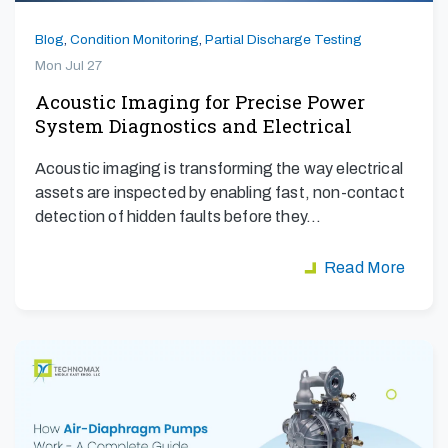
Blog
,
Condition Monitoring
,
Partial Discharge Testing
Mon Jul 27
Acoustic Imaging for Precise Power
System Diagnostics and Electrical
Safety
Acoustic imaging is transforming the way electrical
assets are inspected by enabling fast, non-contact
detection of hidden faults before they…
Read More