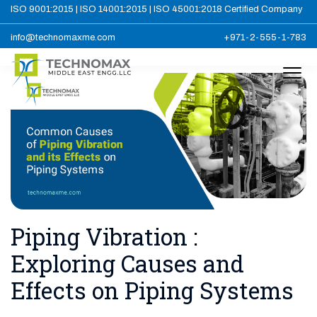
ISO 9001:2015 | ISO 14001:2015 | ISO 45001:2018 Certified Company
info@technomaxme.com
+971-2-555-1-783
Piping Vibration :
Exploring Causes and
Effects on Piping Systems