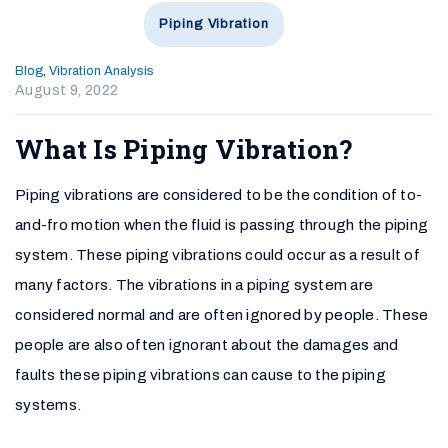
Piping Vibration
Blog
,
Vibration Analysis
August 9, 2022
What Is Piping Vibration?
Piping vibrations are considered to be the condition of to-
and-fro motion when the fluid is passing through the piping
system. These piping vibrations could occur as a result of
many factors. The vibrations in a piping system are
considered normal and are often ignored by people. These
people are also often ignorant about the damages and
faults these piping vibrations can cause to the piping
systems.