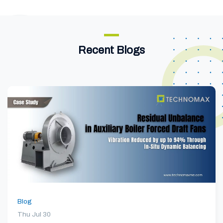
Recent Blogs
Blog
Thu Jul 30