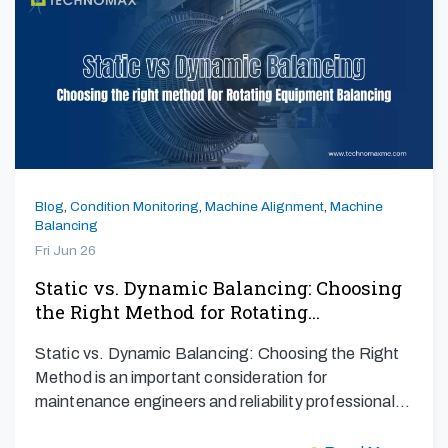
Blog
,
Condition Monitoring
,
Machine Alignment
,
Machine
Balancing
Fri Jun 26
Static vs. Dynamic Balancing: Choosing
the Right Method for Rotating…
Static vs. Dynamic Balancing: Choosing the Right
Method is an important consideration for
maintenance engineers and reliability professionals
aiming to maximize…