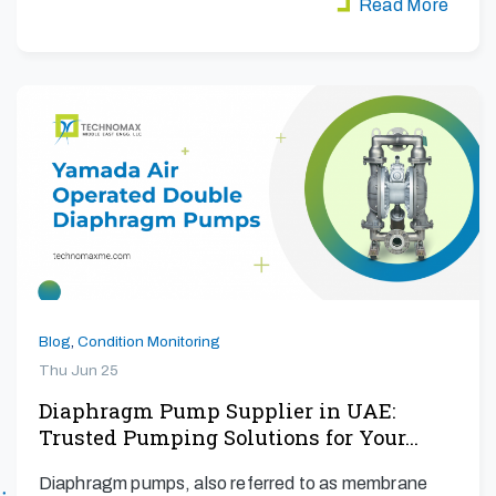
Read More
Blog
,
Condition Monitoring
Thu Jun 25
Diaphragm Pump Supplier in UAE:
Trusted Pumping Solutions for Your…
Diaphragm pumps, also referred to as membrane