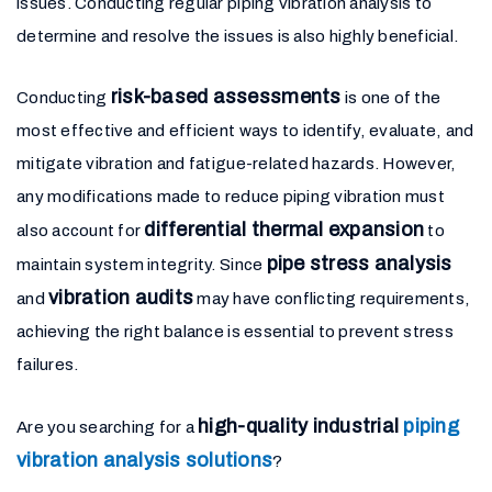
issues. Conducting regular piping vibration analysis to
determine and resolve the issues is also highly beneficial.
risk-based assessments
Conducting
is one of the
most effective and efficient ways to identify, evaluate, and
mitigate vibration and fatigue-related hazards. However,
any modifications made to reduce piping vibration must
differential thermal expansion
also account for
to
pipe stress analysis
maintain system integrity. Since
vibration audits
and
may have conflicting requirements,
achieving the right balance is essential to prevent stress
failures.
high-quality industrial
piping
Are you searching for a
vibration analysis solutions
?