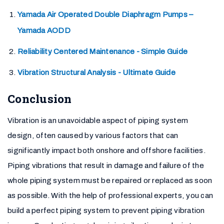
Yamada Air Operated Double Diaphragm Pumps –
Yamada AODD
Reliability Centered Maintenance - Simple Guide
Vibration Structural Analysis - Ultimate Guide
Conclusion
Vibration is an unavoidable aspect of piping system
design, often caused by various factors that can
significantly impact both onshore and offshore facilities.
Piping vibrations that result in damage and failure of the
whole piping system must be repaired or replaced as soon
as possible. With the help of professional experts, you can
build a perfect piping system to prevent piping vibration