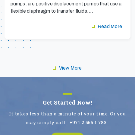
pumps, are positive displacement pumps that use a
flexible diaphragm to transfer fluids.…
Read More
View More
Get Started Now!
It takes less than a minute of your time. Or you
may simply call
+971 2 555 1 783