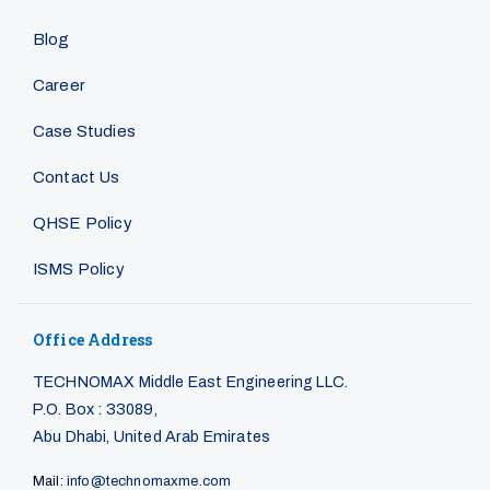
Blog
Career
Case Studies
Contact Us
QHSE Policy
ISMS Policy
Office Address
TECHNOMAX Middle East Engineering LLC.
P.O. Box : 33089,
Abu Dhabi, United Arab Emirates
Mail:
info@technomaxme.com