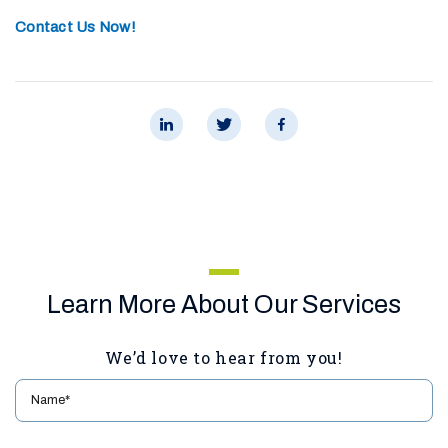
Contact Us Now!
Learn More About Our Services
We’d love to hear from you!