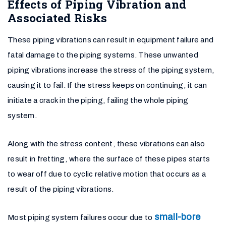
Effects of Piping Vibration and
Associated Risks
These piping vibrations can result in equipment failure and
fatal damage to the piping systems. These unwanted
piping vibrations increase the stress of the piping system,
causing it to fail. If the stress keeps on continuing, it can
initiate a crack in the piping, failing the whole piping
system.
Along with the stress content, these vibrations can also
result in fretting, where the surface of these pipes starts
to wear off due to cyclic relative motion that occurs as a
result of the piping vibrations.
small-bore
Most piping system failures occur due to