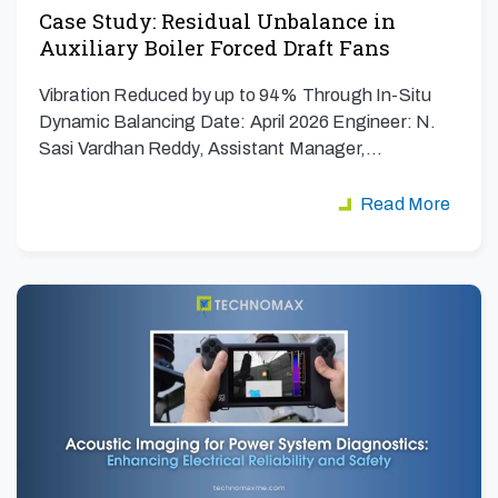
Case Study: Residual Unbalance in
Auxiliary Boiler Forced Draft Fans
Vibration Reduced by up to 94% Through In-Situ
Dynamic Balancing Date: April 2026 Engineer: N.
Sasi Vardhan Reddy, Assistant Manager,…
Read More