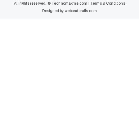
All rights reserved. ©
Technomaxme.com
|
Terms & Conditions
Designed by
webandcrafts.com