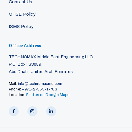
Contact Us
QHSE Policy
ISMS Policy
Office Address
TECHNOMAX Middle East Engineering LLC.
P.O. Box : 33089,
Abu Dhabi, United Arab Emirates
Mail:
info@technomaxme.com
Phone:
+971-2-555-1-783
Location:
Find us on Google Maps