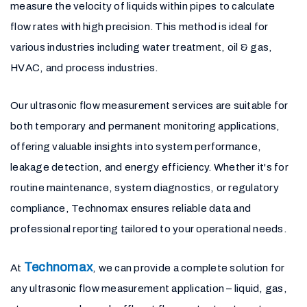
measure the velocity of liquids within pipes to calculate
flow rates with high precision. This method is ideal for
various industries including water treatment, oil & gas,
HVAC, and process industries.
Our ultrasonic flow measurement services are suitable for
both temporary and permanent monitoring applications,
offering valuable insights into system performance,
leakage detection, and energy efficiency. Whether it's for
routine maintenance, system diagnostics, or regulatory
compliance, Technomax ensures reliable data and
professional reporting tailored to your operational needs.
Technomax
At
, we can provide a complete solution for
any ultrasonic flow measurement application – liquid, gas,