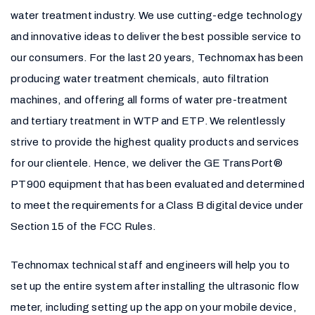
water treatment industry. We use cutting-edge technology
and innovative ideas to deliver the best possible service to
our consumers. For the last 20 years, Technomax has been
producing water treatment chemicals, auto filtration
machines, and offering all forms of water pre-treatment
and tertiary treatment in WTP and ETP. We relentlessly
strive to provide the highest quality products and services
for our clientele. Hence, we deliver the GE TransPort®
PT900 equipment that has been evaluated and determined
to meet the requirements for a Class B digital device under
Section 15 of the FCC Rules.
Technomax technical staff and engineers will help you to
set up the entire system after installing the ultrasonic flow
meter, including setting up the app on your mobile device,