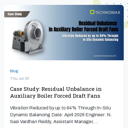
Blog
Thu Jul 30
Case Study: Residual Unbalance in
Auxiliary Boiler Forced Draft Fans
Vibration Reduced by up to 94% Through In-Situ
Dynamic Balancing Date: April 2026 Engineer: N.
Sasi Vardhan Reddy, Assistant Manager,…