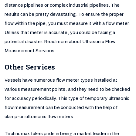
distance pipelines or complex industrial pipelines. The
results can be pretty devastating. To ensure the proper
flow within the pipe, you must measure it with a flow meter.
Unless that meter is accurate, you could be facing a
potential disaster. Read more about Ultrasonic Flow
Measurement Services.
Other Services
Vessels have numerous flow meter types installed at
various measurement points, and they need to be checked
for accuracy periodically. This type of temporary ultrasonic
flow measurement can be conducted with the help of
clamp-on ultrasonic flow meters.
Technomax takes pride in being a market leader in the