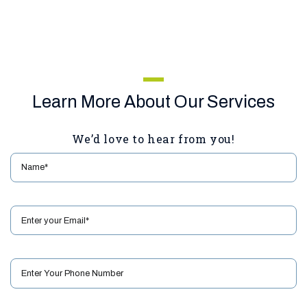
Learn More About Our Services
We’d love to hear from you!