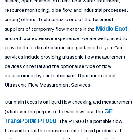
steam, open channel, effluent flow, water treatment,
resource monitoring, pipe flow, and industrial processes,
among others. Technomax is one of the foremost
Middle East
suppliers of temporary flow meters in the
,
and with our extensive experience, we are well placed to
provide the optimal solution and guidance for you. Our
services include providing ultrasonic flow measurement
devices on rental and the optional service of flow
measurement by our technicians. Read more about
Ultrasonic Flow Measurement Services.
Our main focus is on liquid flow checking and measurement
GE
(whatever the purpose), for which we use the
TransPort® PT900
. The PT900 is a portable flow
transmitter for the measurement of liquid products. It