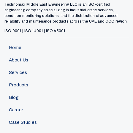
Technomax Middle East Engineering LLC is an ISO-certified
engineering company specializing in industrial crane services,
condition monitoring solutions, and the distribution of advanced
reliability and maintenance products across the UAE and GCC region.
ISO 9001 | ISO 14001 | ISO 45001
Home
About Us
Services
Products
Blog
Career
Case Studies