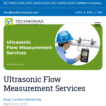
ISO 9001:2015 | ISO 14001:2015 | ISO 45001:2018 Certified Company
info@technomaxme.com
+971-2-555-1-783
Ultrasonic Flow
Measurement Services
Blog
,
Condition Monitoring
March 10, 2022