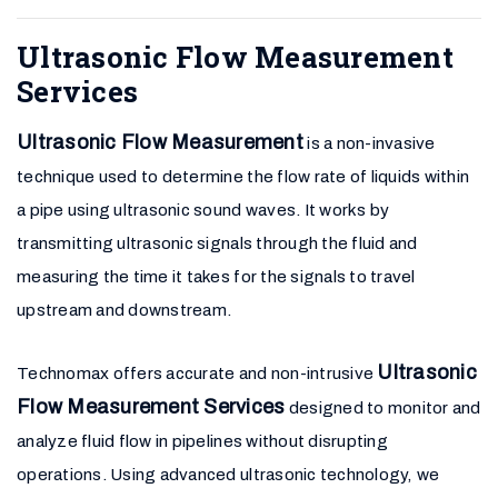
Ultrasonic Flow Measurement
Services
Ultrasonic Flow Measurement
is a non-invasive
technique used to determine the flow rate of liquids within
a pipe using ultrasonic sound waves. It works by
transmitting ultrasonic signals through the fluid and
measuring the time it takes for the signals to travel
upstream and downstream.
Ultrasonic
Technomax offers accurate and non-intrusive
Flow Measurement Services
designed to monitor and
analyze fluid flow in pipelines without disrupting
operations. Using advanced ultrasonic technology, we