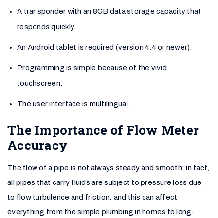
A transponder with an 8GB data storage capacity that
responds quickly.
An Android tablet is required (version 4.4 or newer).
Programming is simple because of the vivid
touchscreen.
The user interface is multilingual.
The Importance of Flow Meter
Accuracy
The flow of a pipe is not always steady and smooth; in fact,
all pipes that carry fluids are subject to pressure loss due
to flow turbulence and friction, and this can affect
everything from the simple plumbing in homes to long-