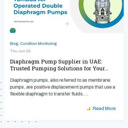
Blog
,
Condition Monitoring
Thu Jun 25
Diaphragm Pump Supplier in UAE:
Trusted Pumping Solutions for Your…
Diaphragm pumps, also referred to as membrane
pumps, are positive displacement pumps that use a
flexible diaphragm to transfer fluids.…
Read More