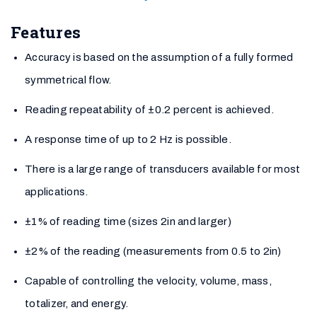
Features
Accuracy is based on the assumption of a fully formed
symmetrical flow.
Reading repeatability of ±0.2 percent is achieved.
A response time of up to 2 Hz is possible.
There is a large range of transducers available for most
applications.
±1% of reading time (sizes 2in and larger)
±2% of the reading (measurements from 0.5 to 2in)
Capable of controlling the velocity, volume, mass,
totalizer, and energy.