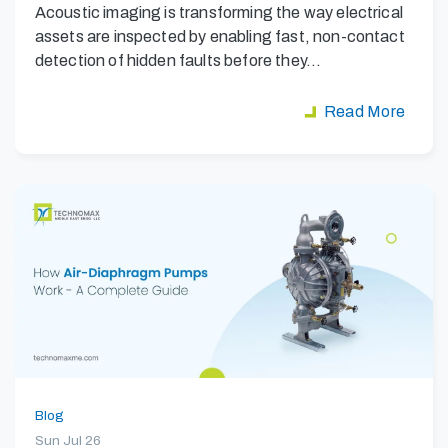
Acoustic imaging is transforming the way electrical
assets are inspected by enabling fast, non-contact
detection of hidden faults before they…
Read More
Blog
Sun Jul 26