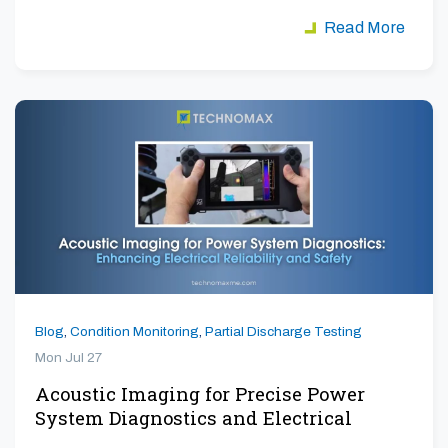
Read More
Blog
,
Condition Monitoring
,
Partial Discharge Testing
Mon Jul 27
Acoustic Imaging for Precise Power
System Diagnostics and Electrical
Safety