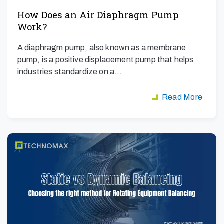
How Does an Air Diaphragm Pump
Work?
A diaphragm pump, also known as a membrane
pump, is a positive displacement pump that helps
industries standardize on a…
Read More