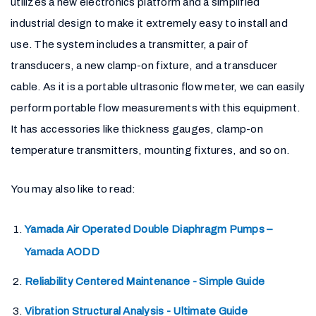
utilizes a new electronics platform and a simplified
industrial design to make it extremely easy to install and
use. The system includes a transmitter, a pair of
transducers, a new clamp-on fixture, and a transducer
cable. As it is a portable ultrasonic flow meter, we can easily
perform portable flow measurements with this equipment.
It has accessories like thickness gauges, clamp-on
temperature transmitters, mounting fixtures, and so on.
You may also like to read:
Yamada Air Operated Double Diaphragm Pumps –
Yamada AODD
Reliability Centered Maintenance - Simple Guide
Vibration Structural Analysis - Ultimate Guide