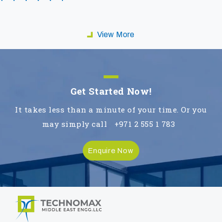
View More
Get Started Now!
It takes less than a minute of your time. Or you
may simply call
+971 2 555 1 783
Enquire Now