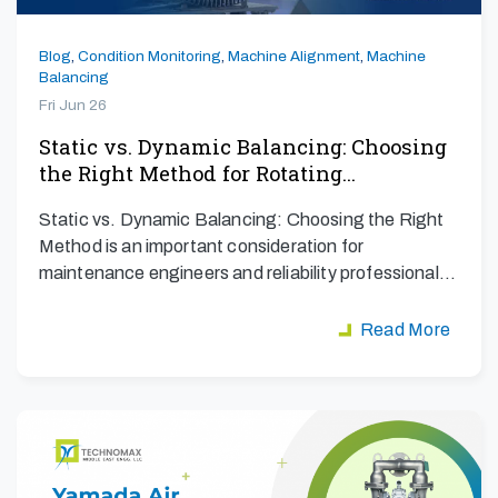
Blog
,
Condition Monitoring
,
Machine Alignment
,
Machine
Balancing
Fri Jun 26
Static vs. Dynamic Balancing: Choosing
the Right Method for Rotating…
Static vs. Dynamic Balancing: Choosing the Right
Method is an important consideration for
maintenance engineers and reliability professionals
aiming to maximize…
Read More