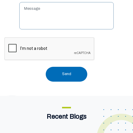
Recent Blogs