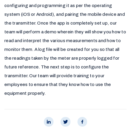
configuring and programming it as per the operating
system (iOS or Android), and pairing the mobile device and
the transmitter. Once the app is completely set up, our
team will perform a demo wherein they will show you how to
read and interpret the various measurements and how to
monitor them. A log file will be created for you so that all
the readings taken by the meter are properly logged for
future reference. The next step is to configure the
transmitter. Our team will provide training to your
employees to ensure that they know how to use the
equipment properly.