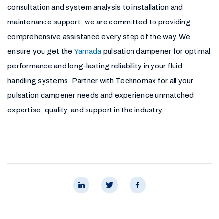
consultation and system analysis to installation and
maintenance support, we are committed to providing
comprehensive assistance every step of the way. We
ensure you get the
Yamada
pulsation dampener for optimal
performance and long-lasting reliability in your fluid
handling systems. Partner with Technomax for all your
pulsation dampener needs and experience unmatched
expertise, quality, and support in the industry.