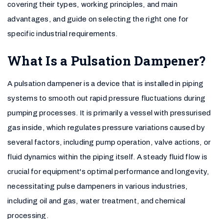
covering their types, working principles, and main
advantages, and guide on selecting the right one for
specific industrial requirements.
What Is a Pulsation Dampener?
A pulsation dampener is a device that is installed in piping
systems to smooth out rapid pressure fluctuations during
pumping processes. It is primarily a vessel with pressurised
gas inside, which regulates pressure variations caused by
several factors, including pump operation, valve actions, or
fluid dynamics within the piping itself. A steady fluid flow is
crucial for equipment's optimal performance and longevity,
necessitating pulse dampeners in various industries,
including oil and gas, water treatment, and chemical
processing.