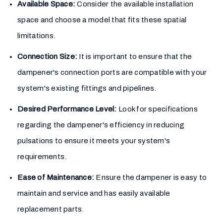
Available Space:
Consider the available installation
space and choose a model that fits these spatial
limitations.
Connection Size:
It is important to ensure that the
dampener's connection ports are compatible with your
system's existing fittings and pipelines.
Desired Performance Level:
Look for specifications
regarding the dampener's efficiency in reducing
pulsations to ensure it meets your system's
requirements.
Ease of Maintenance:
Ensure the dampener is easy to
maintain and service and has easily available
replacement parts.