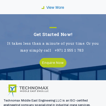
View More
Get Started Now!
It takes less than a minute of your time. Or you
may simply call
+971 2 555 1 783
Enquire Now
Technomax Middle East Engineering LLC is an ISO-certified
engineering company specializing in industrial crane services,