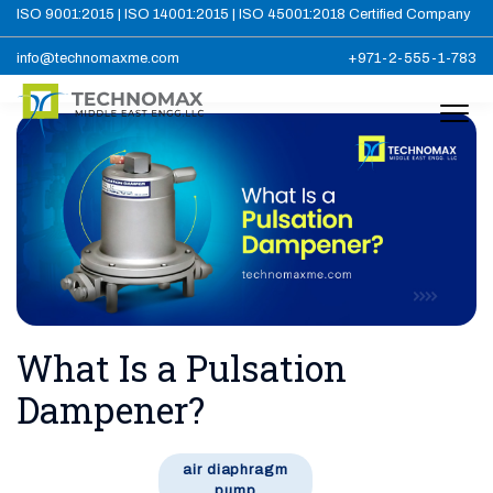
ISO 9001:2015 | ISO 14001:2015 | ISO 45001:2018 Certified Company
info@technomaxme.com
+971-2-555-1-783
What Is a Pulsation
Dampener?
air diaphragm
pump