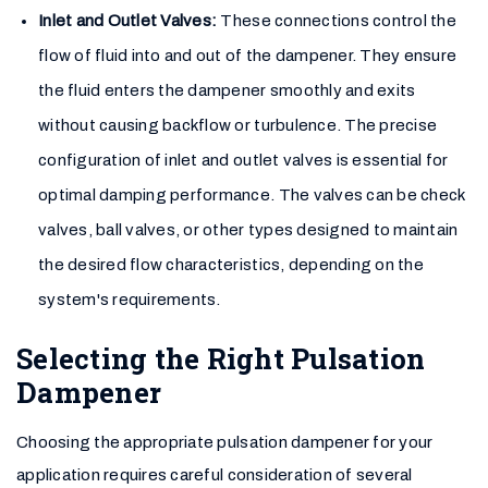
Inlet and Outlet Valves:
These connections control the
flow of fluid into and out of the dampener. They ensure
the fluid enters the dampener smoothly and exits
without causing backflow or turbulence. The precise
configuration of inlet and outlet valves is essential for
optimal damping performance. The valves can be check
valves, ball valves, or other types designed to maintain
the desired flow characteristics, depending on the
system's requirements.
Selecting the Right Pulsation
Dampener
Choosing the appropriate pulsation dampener for your
application requires careful consideration of several