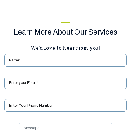
Learn More About Our Services
We’d love to hear from you!