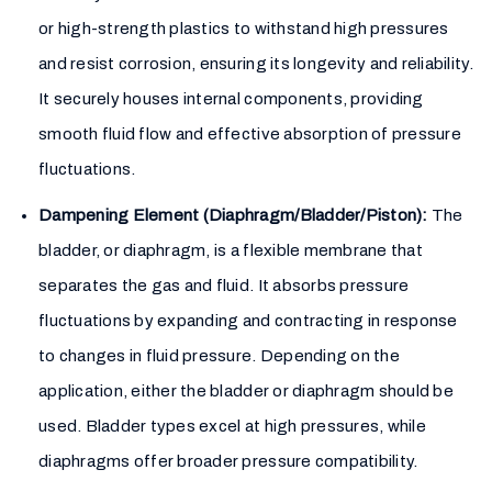
or high-strength plastics to withstand high pressures
and resist corrosion, ensuring its longevity and reliability.
It securely houses internal components, providing
smooth fluid flow and effective absorption of pressure
fluctuations.
Dampening Element (Diaphragm/Bladder/Piston):
The
bladder, or diaphragm, is a flexible membrane that
separates the gas and fluid. It absorbs pressure
fluctuations by expanding and contracting in response
to changes in fluid pressure. Depending on the
application, either the bladder or diaphragm should be
used. Bladder types excel at high pressures, while
diaphragms offer broader pressure compatibility.