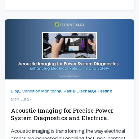
Blog
,
Condition Monitoring
,
Partial Discharge Testing
Mon Jul 27
Acoustic Imaging for Precise Power
System Diagnostics and Electrical
Safety
Acoustic imaging is transforming the way electrical
assets are inspected by enabling fast, non-contact