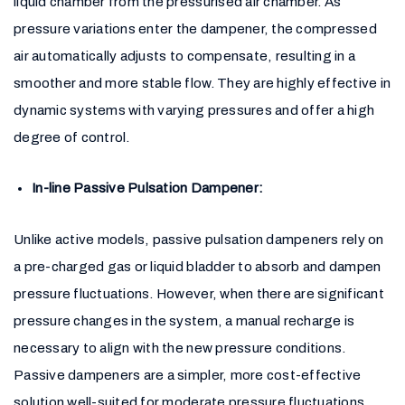
liquid chamber from the pressurised air chamber. As
pressure variations enter the dampener, the compressed
air automatically adjusts to compensate, resulting in a
smoother and more stable flow. They are highly effective in
dynamic systems with varying pressures and offer a high
degree of control.
In-line Passive Pulsation Dampener:
Unlike active models, passive pulsation dampeners rely on
a pre-charged gas or liquid bladder to absorb and dampen
pressure fluctuations. However, when there are significant
pressure changes in the system, a manual recharge is
necessary to align with the new pressure conditions.
Passive dampeners are a simpler, more cost-effective
solution well-suited for moderate pressure fluctuations.