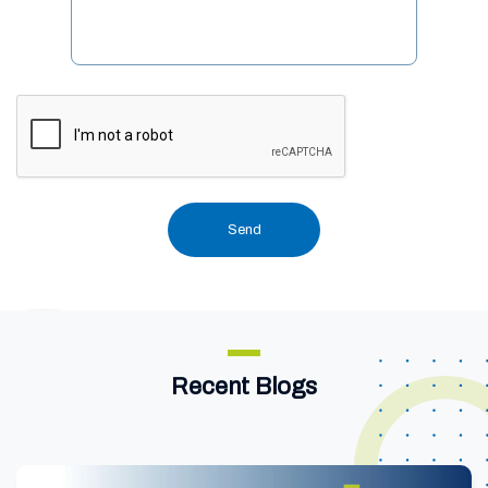
Recent Blogs