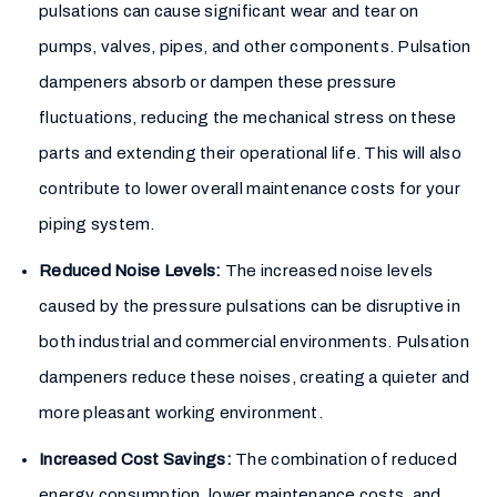
pulsations can cause significant wear and tear on
pumps, valves, pipes, and other components. Pulsation
dampeners absorb or dampen these pressure
fluctuations, reducing the mechanical stress on these
parts and extending their operational life. This will also
contribute to lower overall maintenance costs for your
piping system.
Reduced Noise Levels:
The increased noise levels
caused by the pressure pulsations can be disruptive in
both industrial and commercial environments. Pulsation
dampeners reduce these noises, creating a quieter and
more pleasant working environment.
Increased Cost Savings:
The combination of reduced
energy consumption, lower maintenance costs, and