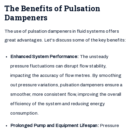
The Benefits of Pulsation
Dampeners
The use of pulsation dampeners in fluid systems offers
great advantages. Let's discuss some of the key benefits:
Enhanced System Performance:
The unsteady
pressure fluctuations can disrupt flow stability,
impacting the accuracy of flow metres. By smoothing
out pressure variations, pulsation dampeners ensure a
smoother, more consistent flow, improving the overall
efficiency of the system and reducing energy
consumption.
Prolonged Pump and Equipment Lifespan:
Pressure