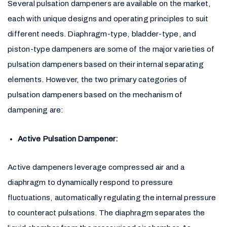
Several pulsation dampeners are available on the market,
each with unique designs and operating principles to suit
different needs. Diaphragm-type, bladder-type, and
piston-type dampeners are some of the major varieties of
pulsation dampeners based on their internal separating
elements. However, the two primary categories of
pulsation dampeners based on the mechanism of
dampening are:
Active Pulsation Dampener:
Active dampeners leverage compressed air and a
diaphragm to dynamically respond to pressure
fluctuations, automatically regulating the internal pressure
to counteract pulsations. The diaphragm separates the