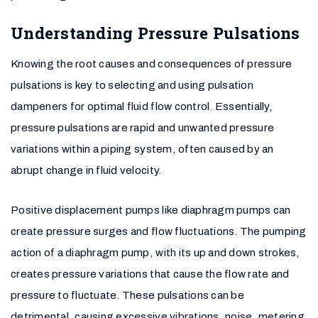
Understanding Pressure Pulsations
Knowing the root causes and consequences of pressure
pulsations is key to selecting and using pulsation
dampeners for optimal fluid flow control. Essentially,
pressure pulsations are rapid and unwanted pressure
variations within a piping system, often caused by an
abrupt change in fluid velocity.
Positive displacement pumps like diaphragm pumps can
create pressure surges and flow fluctuations. The pumping
action of a diaphragm pump, with its up and down strokes,
creates pressure variations that cause the flow rate and
pressure to fluctuate. These pulsations can be
detrimental, causing excessive vibrations, noise, metering