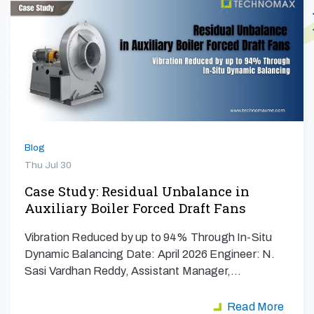
Blog
Thu Jul 30
Case Study: Residual Unbalance in
Auxiliary Boiler Forced Draft Fans
Vibration Reduced by up to 94% Through In-Situ
Dynamic Balancing Date: April 2026 Engineer: N.
Sasi Vardhan Reddy, Assistant Manager,…
Read More