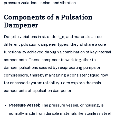
pressure variations, noise, and vibration.
Components of a Pulsation
Dampener
Despite variations in size, design, and materials across
different pulsation dampener types, they all share a core
functionality achieved through a combination of key internal
components. These components work together to
dampen pulsations caused by reciprocating pumps or
compressors, thereby maintaining a consistent liquid flow
for enhanced system reliability. Let's explore the main
components of a pulsation dampener:
Pressure Vessel:
The pressure vessel, or housing, is
normally made from durable materials like stainless steel