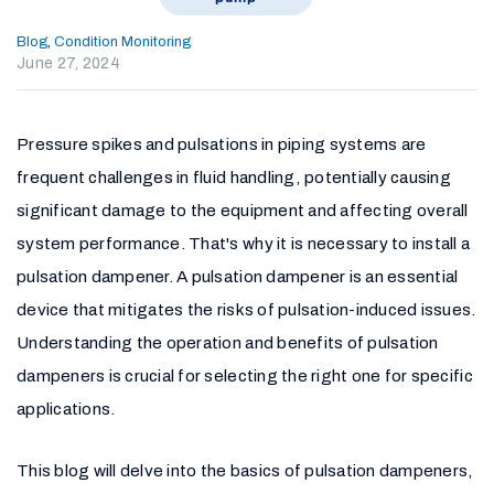
Blog
,
Condition Monitoring
June 27, 2024
Pressure spikes and pulsations in piping systems are
frequent challenges in fluid handling, potentially causing
significant damage to the equipment and affecting overall
system performance. That's why it is necessary to install a
pulsation dampener. A pulsation dampener is an essential
device that mitigates the risks of pulsation-induced issues.
Understanding the operation and benefits of pulsation
dampeners is crucial for selecting the right one for specific
applications.
This blog will delve into the basics of pulsation dampeners,