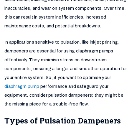
inaccuracies, and wear on system components. Over time,
this can result in system inefficiencies, increased
maintenance costs, and potential breakdowns.
In applications sensitive to pulsation, like inkjet printing,
dampeners are essential for using diaphragm pumps
effectively. They minimise stress on downstream
components, ensuring a longer and smoother operation for
your entire system. So, if you want to optimise your
diaphragm pump
performance and safeguard your
equipment, consider pulsation dampeners; they might be
the missing piece for a trouble-free flow.
Types of Pulsation Dampeners