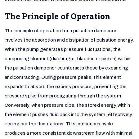
The Principle of Operation
The principle of operation for a pulsation dampener
involves the absorption and dissipation of pulsation energy.
When the pump generates pressure fluctuations, the
dampening element (diaphragm, bladder, or piston) within
the pulsation dampener counteracts these by expanding
and contracting. During pressure peaks, this element
expands to absorb the excess pressure, preventing the
pressure spike from propagating through the system.
Conversely, when pressure dips, the stored energy within
the element pushes fluid back into the system, effectively
ironing out the fluctuations. This continuous cycle
produces a more consistent downstream flow with minimal