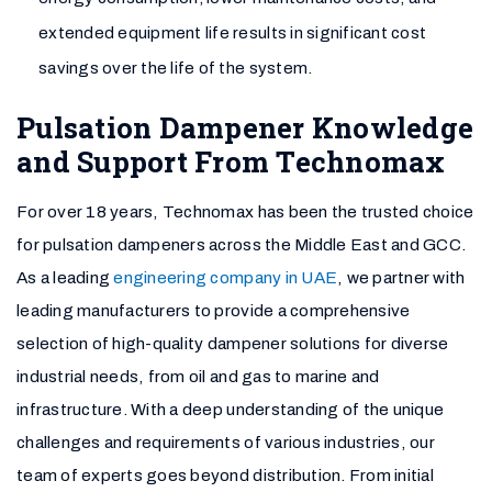
extended equipment life results in significant cost
savings over the life of the system.
Pulsation Dampener Knowledge
and Support From Technomax
For over 18 years, Technomax has been the trusted choice
for pulsation dampeners across the Middle East and GCC.
As a leading
engineering company in UAE
, we partner with
leading manufacturers to provide a comprehensive
selection of high-quality dampener solutions for diverse
industrial needs, from oil and gas to marine and
infrastructure. With a deep understanding of the unique
challenges and requirements of various industries, our
team of experts goes beyond distribution. From initial