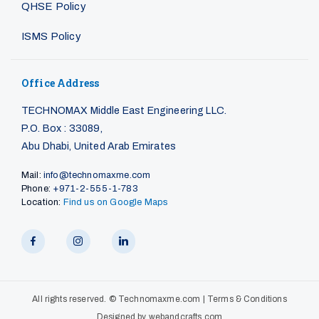
QHSE Policy
ISMS Policy
Office Address
TECHNOMAX Middle East Engineering LLC.
P.O. Box : 33089,
Abu Dhabi, United Arab Emirates
Mail:
info@technomaxme.com
Phone:
+971-2-555-1-783
Location:
Find us on Google Maps
All rights reserved. ©
Technomaxme.com
|
Terms & Conditions
Designed by
webandcrafts.com