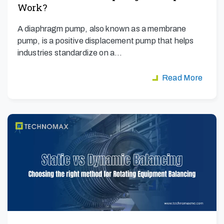
Work?
A diaphragm pump, also known as a membrane
pump, is a positive displacement pump that helps
industries standardize on a…
Read More