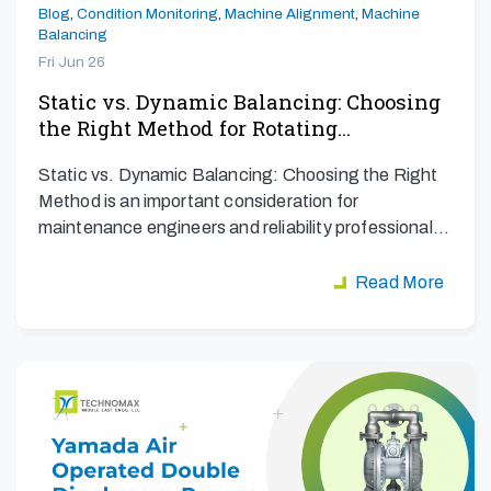
Blog
,
Condition Monitoring
,
Machine Alignment
,
Machine
Balancing
Fri Jun 26
Static vs. Dynamic Balancing: Choosing
the Right Method for Rotating…
Static vs. Dynamic Balancing: Choosing the Right
Method is an important consideration for
maintenance engineers and reliability professionals
aiming to maximize…
Read More