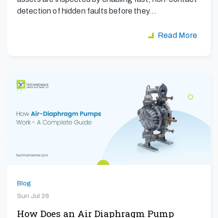
detection of hidden faults before they…
Read More
Blog
Sun Jul 26
How Does an Air Diaphragm Pump