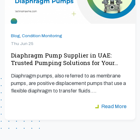
Blog
,
Condition Monitoring
Thu Jun 25
Diaphragm Pump Supplier in UAE:
Trusted Pumping Solutions for Your…
Diaphragm pumps, also referred to as membrane
pumps, are positive displacement pumps that use a
flexible diaphragm to transfer fluids.…
Read More