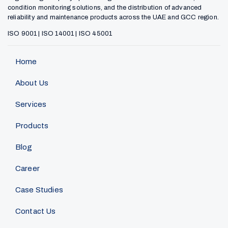
condition monitoring solutions, and the distribution of advanced
reliability and maintenance products across the UAE and GCC region.
ISO 9001 | ISO 14001 | ISO 45001
Home
About Us
Services
Products
Blog
Career
Case Studies
Contact Us