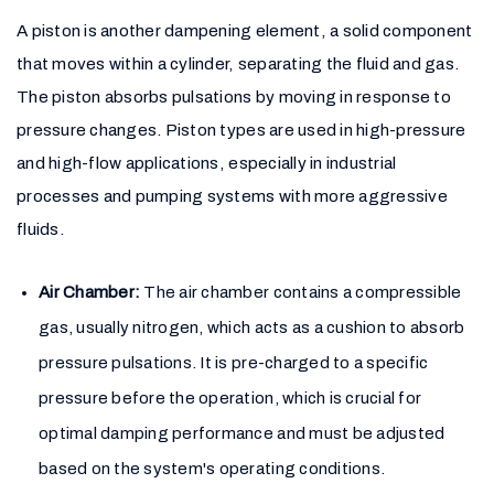
A piston is another dampening element, a solid component
that moves within a cylinder, separating the fluid and gas.
The piston absorbs pulsations by moving in response to
pressure changes. Piston types are used in high-pressure
and high-flow applications, especially in industrial
processes and pumping systems with more aggressive
fluids.
Air Chamber:
The air chamber contains a compressible
gas, usually nitrogen, which acts as a cushion to absorb
pressure pulsations. It is pre-charged to a specific
pressure before the operation, which is crucial for
optimal damping performance and must be adjusted
based on the system's operating conditions.