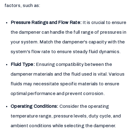
factors, such as:
Pressure Ratings and Flow Rate:
It is crucial to ensure
the dampener can handle the full range of pressures in
your system. Match the dampener's capacity with the
system's flow rate to ensure steady fluid dynamics.
Fluid Type:
Ensuring compatibility between the
dampener materials and the fluid used is vital. Various
fluids may necessitate specific materials to ensure
optimal performance and prevent corrosion.
Operating Conditions:
Consider the operating
temperature range, pressure levels, duty cycle, and
ambient conditions while selecting the dampener.