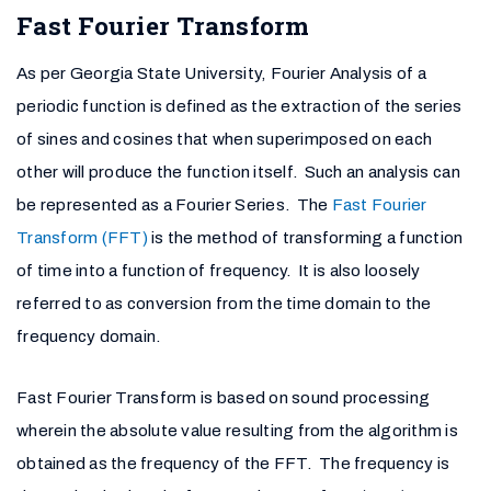
Fast Fourier Transform
As per Georgia State University, Fourier Analysis of a
periodic function is defined as the extraction of the series
of sines and cosines that when superimposed on each
other will produce the function itself. Such an analysis can
be represented as a Fourier Series. The
Fast Fourier
Transform (FFT)
is the method of transforming a function
of time into a function of frequency. It is also loosely
referred to as conversion from the time domain to the
frequency domain.
Fast Fourier Transform is based on sound processing
wherein the absolute value resulting from the algorithm is
obtained as the frequency of the FFT. The frequency is