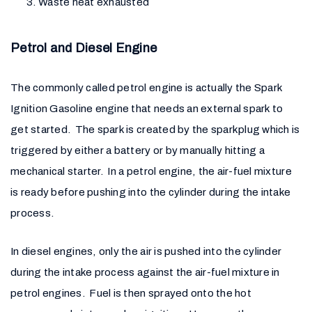
Waste heat exhausted
Petrol and Diesel Engine
The commonly called petrol engine is actually the Spark
Ignition Gasoline engine that needs an external spark to
get started. The spark is created by the sparkplug which is
triggered by either a battery or by manually hitting a
mechanical starter. In a petrol engine, the air-fuel mixture
is ready before pushing into the cylinder during the intake
process.
In diesel engines, only the air is pushed into the cylinder
during the intake process against the air-fuel mixture in
petrol engines. Fuel is then sprayed onto the hot