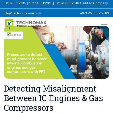
ISO 9001:2015 | ISO 14001:2015 | ISO 45001:2018 Certified Company
info@technomaxme.com
+971-2-555-1-783
Detecting Misalignment
Between IC Engines & Gas
Compressors