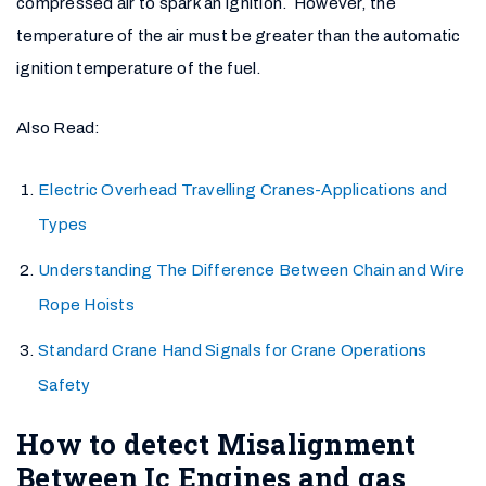
compressed air to spark an ignition. However, the
temperature of the air must be greater than the automatic
ignition temperature of the fuel.
Also Read:
Electric Overhead Travelling Cranes-Applications and
Types
Understanding The Difference Between Chain and Wire
Rope Hoists
Standard Crane Hand Signals for Crane Operations
Safety
How to detect Misalignment
Between Ic Engines and gas