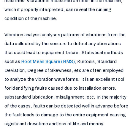
machines. Vibration is measured on time, in the machine,
which if properly interpreted, can reveal the running
condition of the machine.
Vibration analysis analyses patterns of vibrations from the
data collected by the sensors to detect any aberrations
that could lead to equipment failure. Statistical methods
such as
Root Mean Square (RMS)
, Kurtosis, Standard
Deviation, Degree of Skewness, etc are often employed
to analyze the vibration waveforms. It is an excellent tool
for identifying faults caused due to installation errors,
substandard lubrication, misalignment, etc. In the majority
of the cases, faults can be detected well in advance before
the fault leads to damage to the entire equipment causing
significant downtime and loss of life and money.