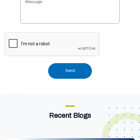
Recent Blogs