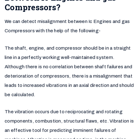
Compressors?
We can detect misalignment between Ic Engines and gas
Compressors with the help of the following-
The shaft, engine, and compressor should be in a straight
line in a perfectly working well-maintained system.
Although there is no correlation between shaft failures and
deterioration of compressors, there is a misalignment that
leads to increased vibrations in an axial direction and should
be calculated.
The vibration occurs due to reciprocating and rotating
components, combustion, structural flaws, etc. Vibration is
an effective tool for predicting imminent failures of