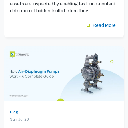
assets are inspected by enabling fast, non-contact
detection of hidden faults before they…
Read More
Blog
Sun Jul 26