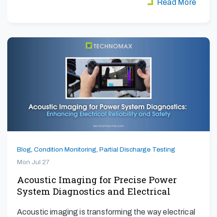
Read More
Blog
,
Condition Monitoring
,
Partial Discharge Testing
Mon Jul 27
Acoustic Imaging for Precise Power
System Diagnostics and Electrical
Safety
Acoustic imaging is transforming the way electrical