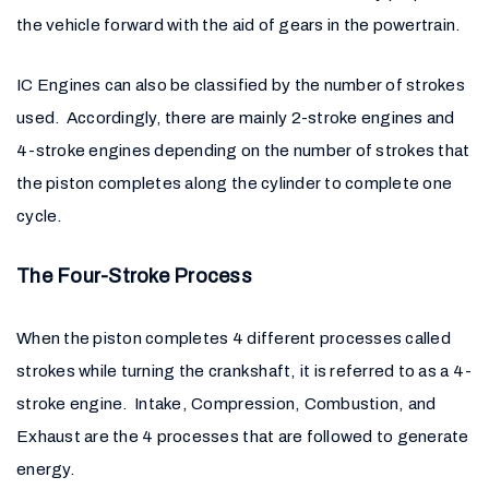
the vehicle forward with the aid of gears in the powertrain.
IC Engines can also be classified by the number of strokes
used. Accordingly, there are mainly 2-stroke engines and
4-stroke engines depending on the number of strokes that
the piston completes along the cylinder to complete one
cycle.
The Four-Stroke Process
When the piston completes 4 different processes called
strokes while turning the crankshaft, it is referred to as a 4-
stroke engine. Intake, Compression, Combustion, and
Exhaust are the 4 processes that are followed to generate
energy.