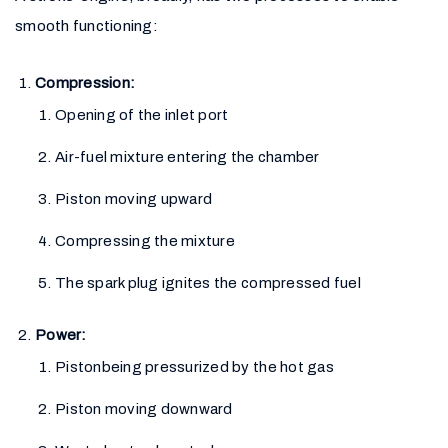
smooth functioning:
Compression:
Opening of the inlet port
Air-fuel mixture entering the chamber
Piston moving upward
Compressing the mixture
The spark plug ignites the compressed fuel
Power:
Pistonbeing pressurized by the hot gas
Piston moving downward