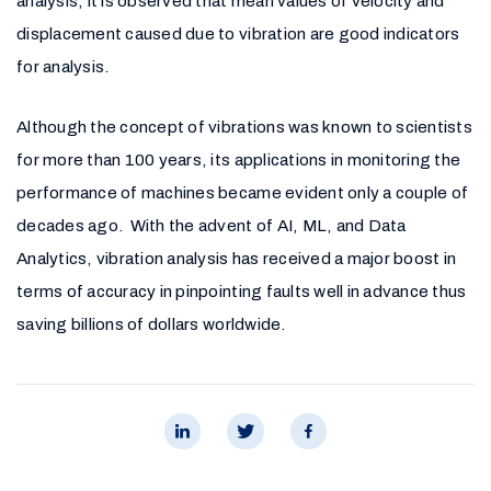
analysis, it is observed that mean values of velocity and
displacement caused due to vibration are good indicators
for analysis.
Although the concept of vibrations was known to scientists
for more than 100 years, its applications in monitoring the
performance of machines became evident only a couple of
decades ago. With the advent of AI, ML, and Data
Analytics, vibration analysis has received a major boost in
terms of accuracy in pinpointing faults well in advance thus
saving billions of dollars worldwide.