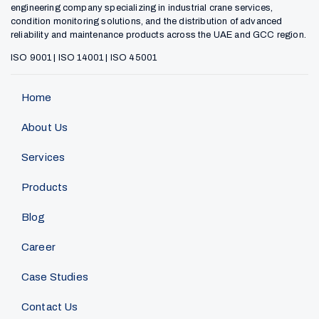
engineering company specializing in industrial crane services,
condition monitoring solutions, and the distribution of advanced
reliability and maintenance products across the UAE and GCC region.
ISO 9001 | ISO 14001 | ISO 45001
Home
About Us
Services
Products
Blog
Career
Case Studies
Contact Us