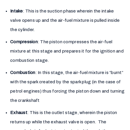
Intake
: This is the suction phase wherein the intake
valve opens up and the air-fuel mixture is pulled inside
the cylinder.
Compression
: The piston compresses the air-fuel
mixture at this stage and prepares it for the ignition and
combustion stage.
Combustion
: In this stage, the air-fuel mixture is “burnt”
with the spark created by the spark plug (in the case of
petrol engines) thus forcing the piston down and turning
the crankshaft
Exhaust
: This is the outlet stage, wherein the piston
returns up while the exhaust valve is open. The