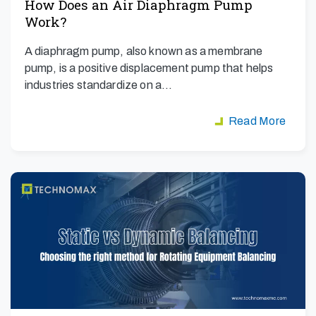
How Does an Air Diaphragm Pump
Work?
A diaphragm pump, also known as a membrane
pump, is a positive displacement pump that helps
industries standardize on a…
Read More