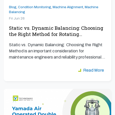
Blog
,
Condition Monitoring
,
Machine Alignment
,
Machine
Balancing
Fri Jun 26
Static vs. Dynamic Balancing: Choosing
the Right Method for Rotating…
Static vs. Dynamic Balancing: Choosing the Right
Method is an important consideration for
maintenance engineers and reliability professionals
aiming to maximize…
Read More