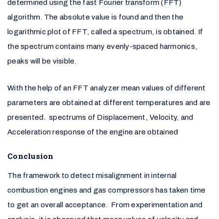
determined using the fast Fourier transform (FFT)
algorithm. The absolute value is found and then the
logarithmic plot of FFT, called a spectrum, is obtained. If
the spectrum contains many evenly-spaced harmonics,
peaks will be visible.
With the help of an FFT analyzer mean values of different
parameters are obtained at different temperatures and are
presented. spectrums of Displacement, Velocity, and
Acceleration response of the engine are obtained
Conclusion
The framework to detect misalignment in internal
combustion engines and gas compressors has taken time
to get an overall acceptance. From experimentation and