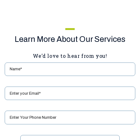
Learn More About Our Services
We’d love to hear from you!