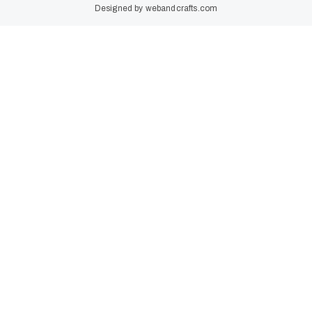
Designed by
webandcrafts.com