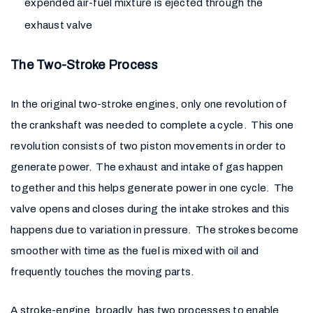
expended air-fuel mixture is ejected through the
exhaust valve
The Two-Stroke Process
In the original two-stroke engines, only one revolution of
the crankshaft was needed to complete a cycle. This one
revolution consists of two piston movements in order to
generate power. The exhaust and intake of gas happen
together and this helps generate power in one cycle. The
valve opens and closes during the intake strokes and this
happens due to variation in pressure. The strokes become
smoother with time as the fuel is mixed with oil and
frequently touches the moving parts.
A stroke-engine, broadly, has two processes to enable