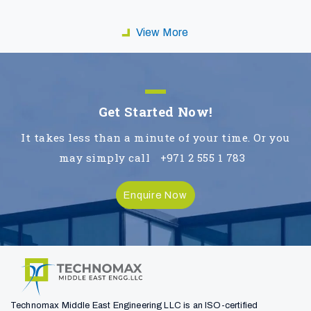
View More
Get Started Now!
It takes less than a minute of your time. Or you
may simply call
+971 2 555 1 783
Enquire Now
Technomax Middle East Engineering LLC is an ISO-certified