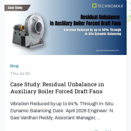
Blog
Thu Jul 30
Case Study: Residual Unbalance in
Auxiliary Boiler Forced Draft Fans
Vibration Reduced by up to 94% Through In-Situ
Dynamic Balancing Date: April 2026 Engineer: N.
Sasi Vardhan Reddy, Assistant Manager,…