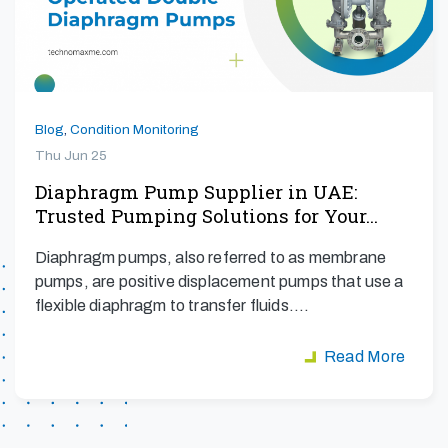
Blog
,
Condition Monitoring
Thu Jun 25
Diaphragm Pump Supplier in UAE:
Trusted Pumping Solutions for Your…
Diaphragm pumps, also referred to as membrane
pumps, are positive displacement pumps that use a
flexible diaphragm to transfer fluids.…
Read More