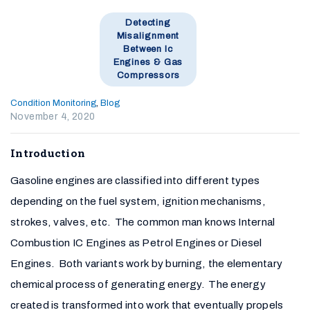
Detecting
Misalignment
Between Ic
Engines & Gas
Compressors
Condition Monitoring
,
Blog
November 4, 2020
Introduction
Gasoline engines are classified into different types
depending on the fuel system, ignition mechanisms,
strokes, valves, etc. The common man knows Internal
Combustion IC Engines as Petrol Engines or Diesel
Engines. Both variants work by burning, the elementary
chemical process of generating energy. The energy
created is transformed into work that eventually propels