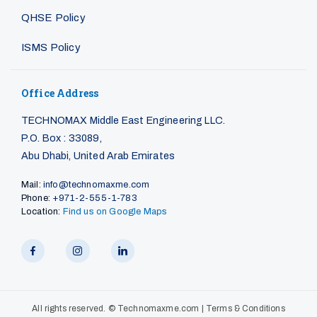
QHSE Policy
ISMS Policy
Office Address
TECHNOMAX Middle East Engineering LLC.
P.O. Box : 33089,
Abu Dhabi, United Arab Emirates
Mail:
info@technomaxme.com
Phone:
+971-2-555-1-783
Location:
Find us on Google Maps
All rights reserved. ©
Technomaxme.com
|
Terms & Conditions