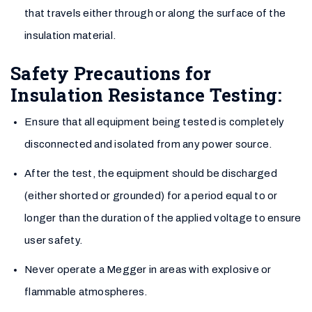
that travels either through or along the surface of the
insulation material.
Safety Precautions for
Insulation Resistance Testing:
Ensure that all equipment being tested is completely
disconnected and isolated from any power source.
After the test, the equipment should be discharged
(either shorted or grounded) for a period equal to or
longer than the duration of the applied voltage to ensure
user safety.
Never operate a Megger in areas with explosive or
flammable atmospheres.