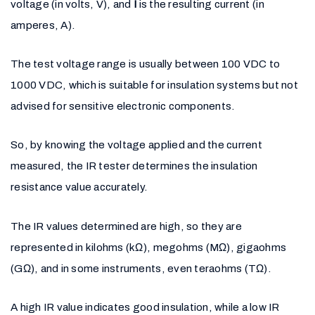
voltage (in volts, V), and
I
is the resulting current (in
amperes, A).
The test voltage range is usually between 100 VDC to
1000 VDC, which is suitable for insulation systems but not
advised for sensitive electronic components.
So, by knowing the voltage applied and the current
measured, the IR tester determines the insulation
resistance value accurately.
The IR values determined are high, so they are
represented in kilohms (kΩ), megohms (MΩ), gigaohms
(GΩ), and in some instruments, even teraohms (TΩ).
A high IR value indicates good insulation, while a low IR