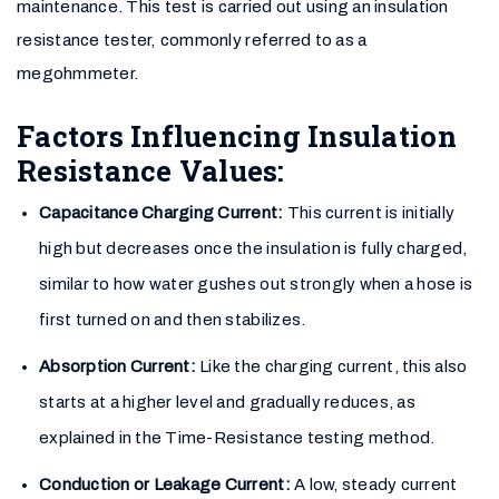
maintenance. This test is carried out using an insulation
resistance tester, commonly referred to as a
megohmmeter.
Factors Influencing Insulation
Resistance Values:
Capacitance Charging Current:
This current is initially
high but decreases once the insulation is fully charged,
similar to how water gushes out strongly when a hose is
first turned on and then stabilizes.
Absorption Current:
Like the charging current, this also
starts at a higher level and gradually reduces, as
explained in the Time-Resistance testing method.
Conduction or Leakage Current:
A low, steady current