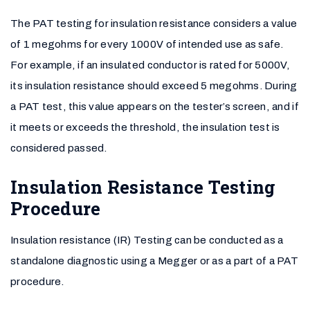
The PAT testing for insulation resistance considers a value
of 1 megohms for every 1000V of intended use as safe.
For example, if an insulated conductor is rated for 5000V,
its insulation resistance should exceed 5 megohms. During
a PAT test, this value appears on the tester’s screen, and if
it meets or exceeds the threshold, the insulation test is
considered passed.
Insulation Resistance Testing
Procedure
Insulation resistance (IR) Testing can be conducted as a
standalone diagnostic using a Megger or as a part of a PAT
procedure.