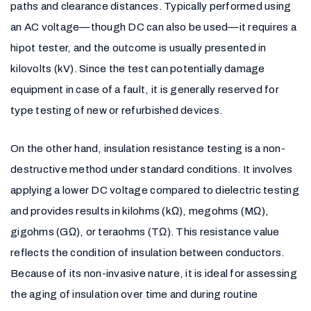
paths and clearance distances. Typically performed using
an AC voltage—though DC can also be used—it requires a
hipot tester, and the outcome is usually presented in
kilovolts (kV). Since the test can potentially damage
equipment in case of a fault, it is generally reserved for
type testing of new or refurbished devices.
On the other hand, insulation resistance testing is a non-
destructive method under standard conditions. It involves
applying a lower DC voltage compared to dielectric testing
and provides results in kilohms (kΩ), megohms (MΩ),
gigohms (GΩ), or teraohms (TΩ). This resistance value
reflects the condition of insulation between conductors.
Because of its non-invasive nature, it is ideal for assessing
the aging of insulation over time and during routine