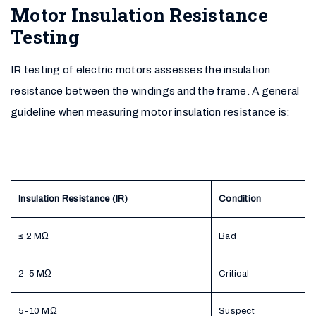
Motor Insulation Resistance
Testing
IR testing of electric motors assesses the insulation
resistance between the windings and the frame. A general
guideline when measuring motor insulation resistance is:
Insulation Resistance (IR)
Condition
≤ 2 MΩ
Bad
2-5 MΩ
Critical
5-10 MΩ
Suspect