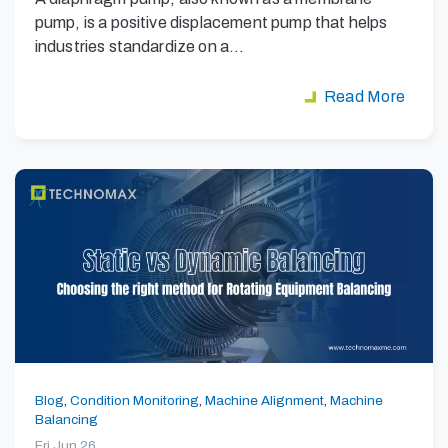
pump, is a positive displacement pump that helps
industries standardize on a…
Read More
Blog
,
Condition Monitoring
,
Machine Alignment
,
Machine
Balancing
Fri Jun 26