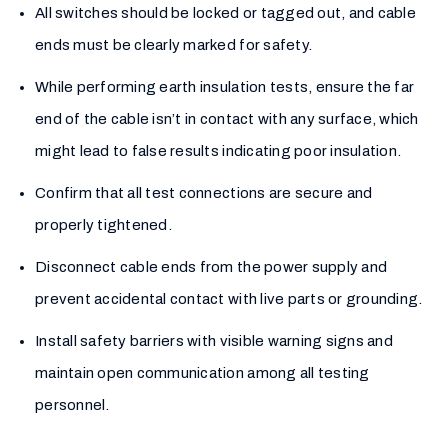
All switches should be locked or tagged out, and cable
ends must be clearly marked for safety.
While performing earth insulation tests, ensure the far
end of the cable isn’t in contact with any surface, which
might lead to false results indicating poor insulation.
Confirm that all test connections are secure and
properly tightened.
Disconnect cable ends from the power supply and
prevent accidental contact with live parts or grounding.
Install safety barriers with visible warning signs and
maintain open communication among all testing
personnel.