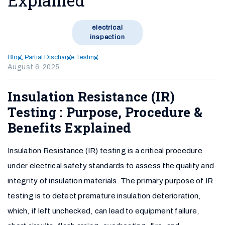
Explained
electrical
inspection
Blog
,
Partial Discharge Testing
August 6, 2025
Insulation Resistance (IR)
Testing : Purpose, Procedure &
Benefits Explained
Insulation Resistance (IR) testing is a critical procedure
under electrical safety standards to assess the quality and
integrity of insulation materials. The primary purpose of IR
testing is to detect premature insulation deterioration,
which, if left unchecked, can lead to equipment failure,