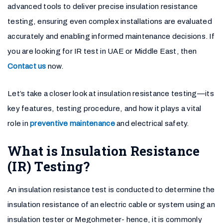
advanced tools to deliver precise insulation resistance
testing, ensuring even complex installations are evaluated
accurately and enabling informed maintenance decisions. If
you are looking for IR test in UAE or Middle East, then
Contact us
now.
Let’s take a closer look at insulation resistance testing—its
key features, testing procedure, and how it plays a vital
role in
preventive maintenance
and electrical safety.
What is Insulation Resistance
(IR) Testing?
An insulation resistance test is conducted to determine the
insulation resistance of an electric cable or system using an
insulation tester or Megohmeter- hence, it is commonly