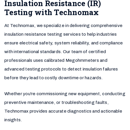
Insulation Resistance (IR)
Testing with Technomax
At Technomax, we specialize in delivering comprehensive
insulation resistance testing services to help industries
ensure electrical safety, system reliability, and compliance
with international standards. Our team of certified
professionals uses calibrated Megohmmeters and
advanced testing protocols to detect insulation failures
before they lead to costly downtime or hazards.
Whether you're commissioning new equipment, conducting
preventive maintenance, or troubleshooting faults,
Technomax provides accurate diagnostics and actionable
insights.