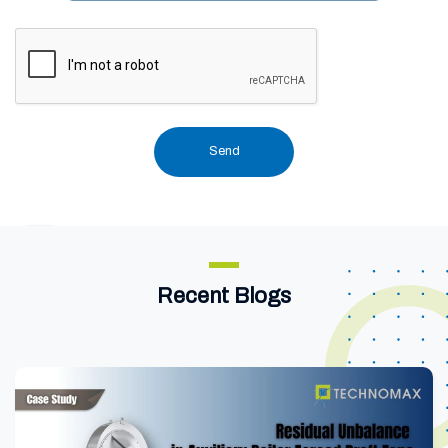
Recent Blogs