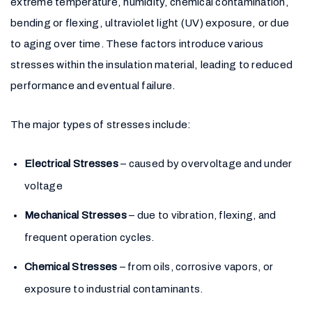
extreme temperature, humidity, chemical contamination,
bending or flexing, ultraviolet light (UV) exposure, or due
to aging over time. These factors introduce various
stresses within the insulation material, leading to reduced
performance and eventual failure.
The major types of stresses include:
Electrical Stresses
– caused by overvoltage and under
voltage
Mechanical Stresses
– due to vibration, flexing, and
frequent operation cycles.
Chemical Stresses
– from oils, corrosive vapors, or
exposure to industrial contaminants.