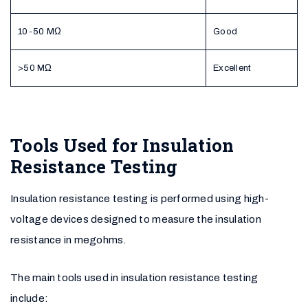
10-50 MΩ
Good
>50 MΩ
Excellent
Tools Used for Insulation
Resistance Testing
Insulation resistance testing is performed using high-
voltage devices designed to measure the insulation
resistance in megohms.
The main tools used in insulation resistance testing
include: