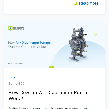
Read More
Blog
Sun Jul 26
How Does an Air Diaphragm Pump
Work?
A diaphragm pump, also known as a membrane