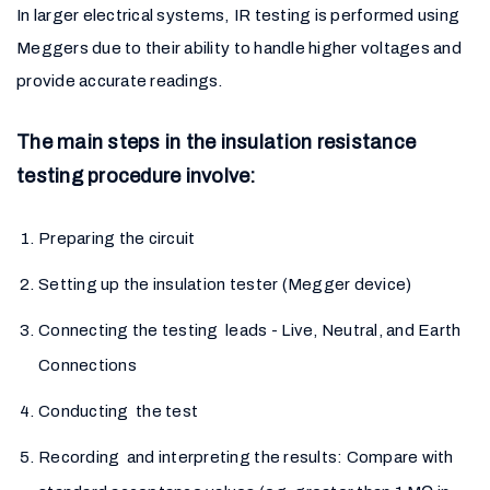
In larger electrical systems, IR testing is performed using
Meggers due to their ability to handle higher voltages and
provide accurate readings.
The main steps in the insulation resistance
testing procedure involve:
Preparing the circuit
Setting up the insulation tester (Megger device)
Connecting the testing leads - Live, Neutral, and Earth
Connections
Conducting the test
Recording and interpreting the results: Compare with