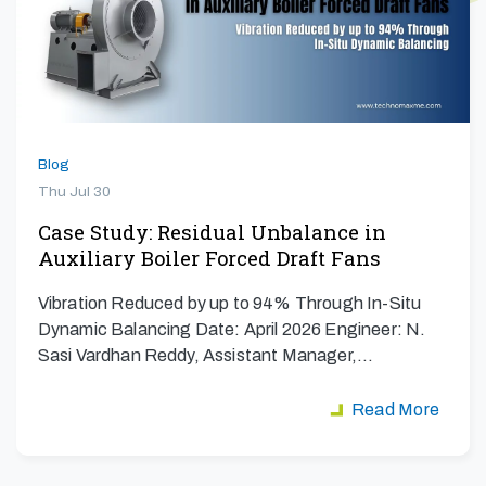
Blog
Thu Jul 30
Case Study: Residual Unbalance in
Auxiliary Boiler Forced Draft Fans
Vibration Reduced by up to 94% Through In-Situ
Dynamic Balancing Date: April 2026 Engineer: N.
Sasi Vardhan Reddy, Assistant Manager,…
Read More