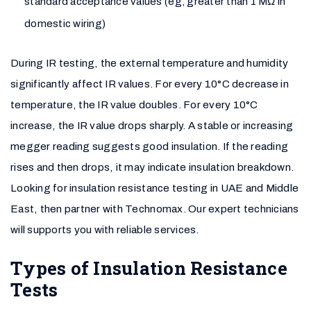
standard acceptance values (eg, greater than 1 MΩ in
domestic wiring)
During IR testing, the external temperature and humidity
significantly affect IR values. For every 10°C decrease in
temperature, the IR value doubles. For every 10°C
increase, the IR value drops sharply. A stable or increasing
megger reading suggests good insulation. If the reading
rises and then drops, it may indicate insulation breakdown.
Looking for insulation resistance testing in UAE and Middle
East, then partner with Technomax. Our expert technicians
will supports you with reliable services.
Types of Insulation Resistance
Tests