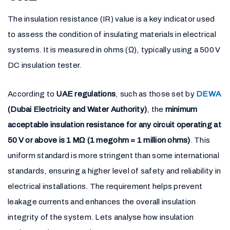
The insulation resistance (IR) value is a key indicator used
to assess the condition of insulating materials in electrical
systems. It is measured in ohms (Ω), typically using a 500 V
DC insulation tester.
According to
UAE regulations
, such as those set by
DEWA
(Dubai Electricity and Water Authority)
, the
minimum
acceptable insulation resistance for any circuit operating at
50 V or above is 1 MΩ (1 megohm = 1 million ohms)
. This
uniform standard is more stringent than some international
standards, ensuring a higher level of safety and reliability in
electrical installations. The requirement helps prevent
leakage currents and enhances the overall insulation
integrity of the system. Lets analyse how insulation