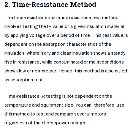
2. Time-Resistance Method
The time-resistance insulation resistance test method
involves testing the IR value of a given insulation material
by applying voltage over a period of time. This test value is
dependent on the absorption characteristics of the
insulation, wherein dry and clean insulation shows a steady
rise in resistance, while contaminated or moist conditions
show slow or no increase. Hence, this method is also called
as absorption test.
Time-resistance IR testing is not dependent on the
temperature and equipment size. You can, therefore, use
this method to test and compare several motors
regardless of their horsepower ratings.