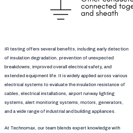
IR testing offers several benefits, including early detection
of insulation degradation, prevention of unexpected
breakdowns, improved overall electrical safety, and
extended equipment life. It is widely applied across various
electrical systems to evaluate the insulation resistance of
cables, electrical installations, airport runway lighting
systems, alert monitoring systems, motors, generators,
and a wide range of industrial and building appliances.
At Technomax, our team blends expert knowledge with