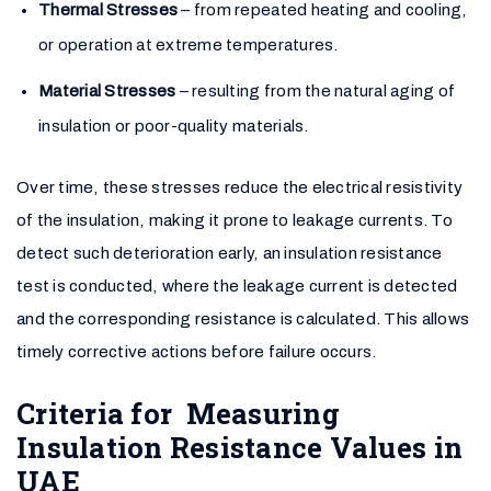
Thermal Stresses
– from repeated heating and cooling,
or operation at extreme temperatures.
Material Stresses
– resulting from the natural aging of
insulation or poor-quality materials.
Over time, these stresses reduce the electrical resistivity
of the insulation, making it prone to leakage currents. To
detect such deterioration early, an insulation resistance
test is conducted, where the leakage current is detected
and the corresponding resistance is calculated. This allows
timely corrective actions before failure occurs.
Criteria for Measuring
Insulation Resistance Values in
UAE