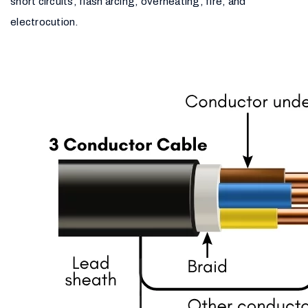
short circuits, flash arcing, overheating, fire, and
electrocution.