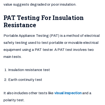
value suggests degraded or poor insulation.
PAT Testing For Insulation
Resistance
Portable Appliance Testing (PAT) is a method of electrical
safety testing used to test portable or movable electrical
equipment using a PAT tester. A PAT test involves two
main tests.
Insulation resistance test
Earth continuity test
It also includes other tests like
visual inspection
and a
polarity test.