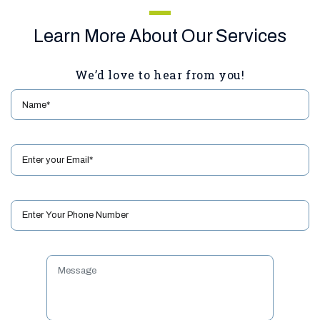
Learn More About Our Services
We’d love to hear from you!