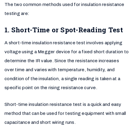
The two common methods used for insulation resistance
testing are:
1. Short-Time or Spot-Reading Test
A short-time insulation resistance test involves applying
voltage using a Megger device for a fixed short duration to
determine the IR value. Since the resistance increases
over time and varies with temperature, humidity, and
condition of the insulation, a single reading is taken at a
specific point on the rising resistance curve.
Short-time insulation resistance test is a quick and easy
method that can be used for testing equipment with small
capacitance and short wiring runs.