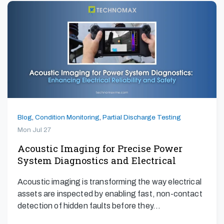
Blog
,
Condition Monitoring
,
Partial Discharge Testing
Mon Jul 27
Acoustic Imaging for Precise Power
System Diagnostics and Electrical
Safety
Acoustic imaging is transforming the way electrical
assets are inspected by enabling fast, non-contact
detection of hidden faults before they…