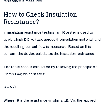
resistance is measured.
How to Check Insulation
Resistance?
In insulation resistance testing, an IR tester is used to
apply a high DC voltage across the insulation material, and
the resulting current flow is measured. Based on this
current, the device calculates the insulation resistance.
The resistance is calculated by following the principle of
Ohm’s Law, which states:
R = V / I
Where:
R
is the resistance (in ohms, Ω),
V
is the applied