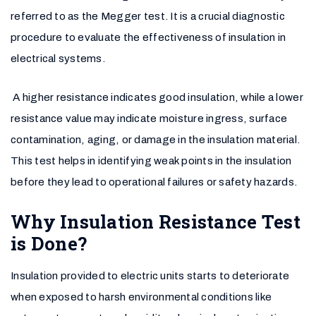
referred to as the Megger test. It is a crucial diagnostic
procedure to evaluate the effectiveness of insulation in
electrical systems.
A higher resistance indicates good insulation, while a lower
resistance value may indicate moisture ingress, surface
contamination, aging, or damage in the insulation material.
This test helps in identifying weak points in the insulation
before they lead to operational failures or safety hazards.
Why Insulation Resistance Test
is Done?
Insulation provided to electric units starts to deteriorate
when exposed to harsh environmental conditions like