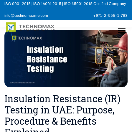
ISO 9001:2015 | ISO 14001:2015 | ISO 45001:2018 Certified Company
info@technomaxme.com
+971-2-555-1-783
Insulation Resistance (IR)
Testing in UAE: Purpose,
Procedure & Benefits