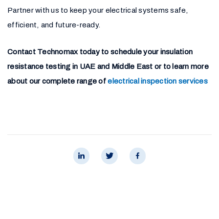
Partner with us to keep your electrical systems safe,
efficient, and future-ready.
Contact Technomax today to schedule your insulation
resistance testing in UAE and Middle East or to learn more
about our complete range of
electrical inspection services