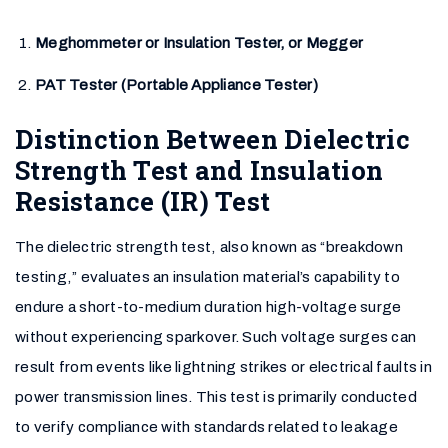
Meghommeter or Insulation Tester, or Megger
PAT Tester (Portable Appliance Tester)
Distinction Between Dielectric
Strength Test and Insulation
Resistance (IR) Test
The dielectric strength test, also known as “breakdown
testing,” evaluates an insulation material’s capability to
endure a short-to-medium duration high-voltage surge
without experiencing sparkover. Such voltage surges can
result from events like lightning strikes or electrical faults in
power transmission lines. This test is primarily conducted
to verify compliance with standards related to leakage