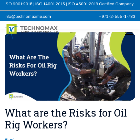
ISO 9001:2015 | ISO 14001:2015 | ISO 45001:2018 Certified Company
info@technomaxme.com
+971-2-555-1-783
What are the Risks for Oil
Rig Workers?
Blog