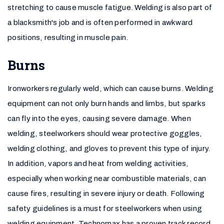
stretching to cause muscle fatigue. Welding is also part of
a blacksmith's job and is often performed in awkward
positions, resulting in muscle pain.
Burns
Ironworkers regularly weld, which can cause burns. Welding
equipment can not only burn hands and limbs, but sparks
can fly into the eyes, causing severe damage. When
welding, steelworkers should wear protective goggles,
welding clothing, and gloves to prevent this type of injury.
In addition, vapors and heat from welding activities,
especially when working near combustible materials, can
cause fires, resulting in severe injury or death. Following
safety guidelines is a must for steelworkers when using
welding equipment. Technomax has a proven track record