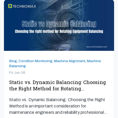
Blog
,
Condition Monitoring
,
Machine Alignment
,
Machine
Balancing
Fri Jun 26
Static vs. Dynamic Balancing: Choosing
the Right Method for Rotating…
Static vs. Dynamic Balancing: Choosing the Right
Method is an important consideration for
maintenance engineers and reliability professionals