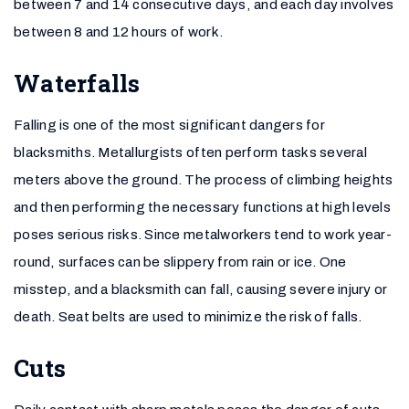
between 7 and 14 consecutive days, and each day involves
between 8 and 12 hours of work.
Waterfalls
Falling is one of the most significant dangers for
blacksmiths. Metallurgists often perform tasks several
meters above the ground. The process of climbing heights
and then performing the necessary functions at high levels
poses serious risks. Since metalworkers tend to work year-
round, surfaces can be slippery from rain or ice. One
misstep, and a blacksmith can fall, causing severe injury or
death. Seat belts are used to minimize the risk of falls.
Cuts