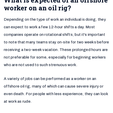
worker on an oil rig?
Depending on the type of work an individual is doing, they
can expect to work a few 12-hour shifts a day. Most
companies operate on rotational shifts, but it's important
to note that many teams stay on-site for two weeks before
receiving a two-week vacation. These prolonged hours are
not preferable for some, especially for beginning workers
who are not used to such strenuous work.
A variety of jobs can be performed as a worker on an
offshore oil rig, many of which can cause severe injury or
even death. For people with less experience, they can look
at work as rude.