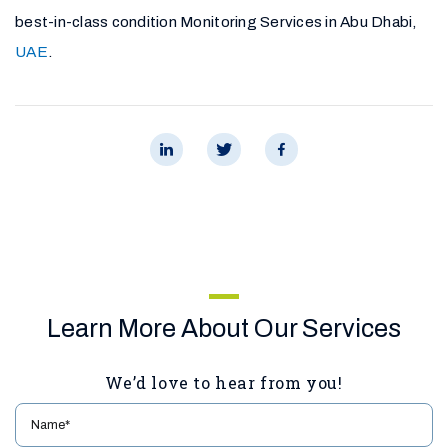
best-in-class condition Monitoring Services in Abu Dhabi,
UAE
.
Learn More About Our Services
We’d love to hear from you!