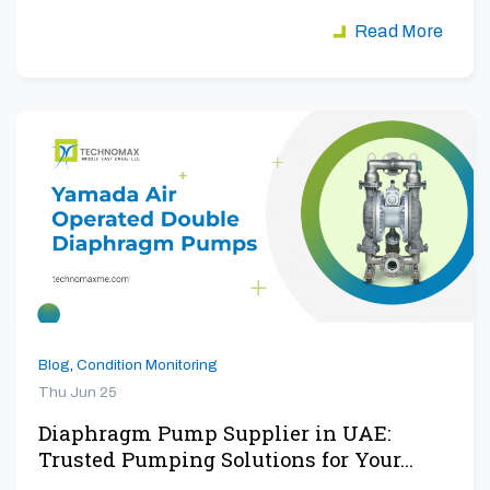
aiming to maximize…
Read More
Blog
,
Condition Monitoring
Thu Jun 25
Diaphragm Pump Supplier in UAE:
Trusted Pumping Solutions for Your…