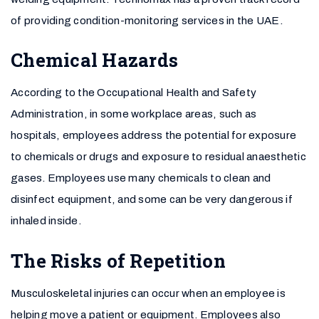
of providing condition-monitoring services in the UAE.
Chemical Hazards
According to the Occupational Health and Safety
Administration, in some workplace areas, such as
hospitals, employees address the potential for exposure
to chemicals or drugs and exposure to residual anaesthetic
gases. Employees use many chemicals to clean and
disinfect equipment, and some can be very dangerous if
inhaled inside.
The Risks of Repetition
Musculoskeletal injuries can occur when an employee is
helping move a patient or equipment. Employees also