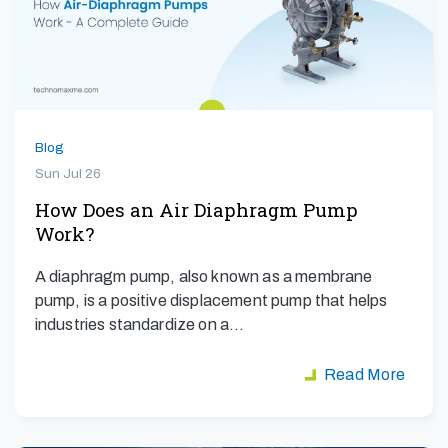
Blog
Sun Jul 26
How Does an Air Diaphragm Pump
Work?
A diaphragm pump, also known as a membrane
pump, is a positive displacement pump that helps
industries standardize on a…
Read More