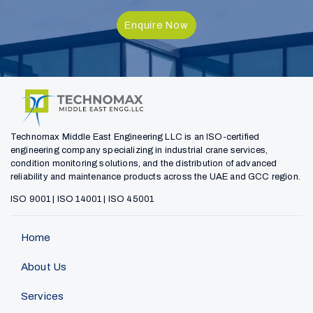
Enquire Now
Technomax Middle East Engineering LLC is an ISO-certified
engineering company specializing in industrial crane services,
condition monitoring solutions, and the distribution of advanced
reliability and maintenance products across the UAE and GCC region.
ISO 9001 | ISO 14001 | ISO 45001
Home
About Us
Services