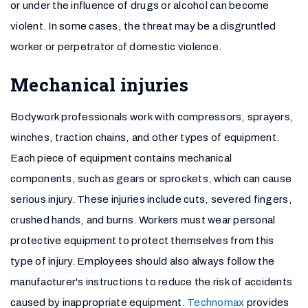
or under the influence of drugs or alcohol can become
violent. In some cases, the threat may be a disgruntled
worker or perpetrator of domestic violence.
Mechanical injuries
Bodywork professionals work with compressors, sprayers,
winches, traction chains, and other types of equipment.
Each piece of equipment contains mechanical
components, such as gears or sprockets, which can cause
serious injury. These injuries include cuts, severed fingers,
crushed hands, and burns. Workers must wear personal
protective equipment to protect themselves from this
type of injury. Employees should also always follow the
manufacturer's instructions to reduce the risk of accidents
caused by inappropriate equipment.
Technomax
provides