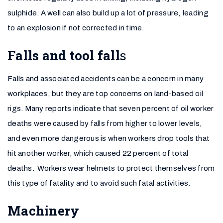
sulphide. A well can also build up a lot of pressure, leading
to an explosion if not corrected in time.
Falls and tool
fall
s
Falls and associated accidents can be a concern in many
workplaces, but they are top concerns on land-based oil
rigs. Many reports indicate that seven percent of oil worker
deaths were caused by falls from higher to lower levels,
and even more dangerous is when workers drop tools that
hit another worker, which caused 22 percent of total
deaths. Workers wear helmets to protect themselves from
this type of fatality and to avoid such fatal activities.
Machinery