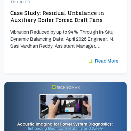
Thu Jul 30
Case Study: Residual Unbalance in
Auxiliary Boiler Forced Draft Fans
Vibration Reduced by up to 94% Through In-Situ
Dynamic Balancing Date: April 2026 Engineer: N.
Sasi Vardhan Reddy, Assistant Manager,…
Read More