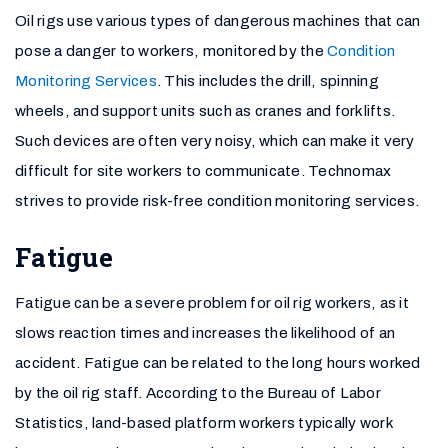
Oil rigs use various types of dangerous machines that can
pose a danger to workers, monitored by the
Condition
Monitoring Services
. This includes the drill, spinning
wheels, and support units such as cranes and forklifts.
Such devices are often very noisy, which can make it very
difficult for site workers to communicate. Technomax
strives to provide risk-free condition monitoring services.
Fatigue
Fatigue can be a severe problem for oil rig workers, as it
slows reaction times and increases the likelihood of an
accident. Fatigue can be related to the long hours worked
by the oil rig staff. According to the Bureau of Labor
Statistics, land-based platform workers typically work