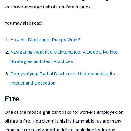
an above-average risk of non-fatal injuries.
You may also read:
How Air-Diaphragm Pumps Work?
Navigating Reactive Maintenance: A Deep Dive into
Strategies and Best Practices
Demystifying Partial Discharge: Understanding Its
Impact and Detection
Fire
One of the most significant risks for workers employed on
oil rigs is fire. Petroleum is highly flammable, as are many
chemicals regularly used in drilling, including hydrogen