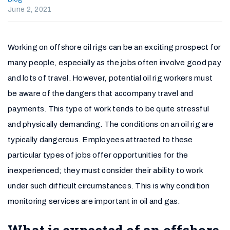
June 2, 2021
Working on offshore oil rigs can be an exciting prospect for
many people, especially as the jobs often involve good pay
and lots of travel. However, potential oil rig workers must
be aware of the dangers that accompany travel and
payments. This type of work tends to be quite stressful
and physically demanding. The conditions on an oil rig are
typically dangerous. Employees attracted to these
particular types of jobs offer opportunities for the
inexperienced; they must consider their ability to work
under such difficult circumstances. This is why condition
monitoring services are important in oil and gas.
What is expected of an offshore