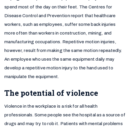
spend most of the day on their feet. The Centres for
Disease Control and Prevention report that healthcare
workers, such as employees, suffer some back injuries
more often than workers in construction, mining, and
manufacturing occupations. Repetitive motion injuries,
however, result from making the same motion repeatedly.
An employee who uses the same equipment daily may
develop a repetitive motion injury to the hand used to
manipulate the equipment.
The potential of violence
Violence in the workplace is a risk for all health
professionals. Some people see the hospital as a source of
drugs and may try to rob it. Patients with mental problems