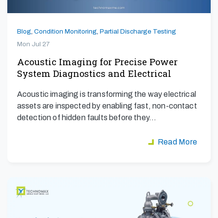
Blog
,
Condition Monitoring
,
Partial Discharge Testing
Mon Jul 27
Acoustic Imaging for Precise Power
System Diagnostics and Electrical
Safety
Acoustic imaging is transforming the way electrical
assets are inspected by enabling fast, non-contact
detection of hidden faults before they…
Read More