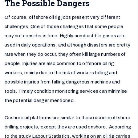
The Possible Dangers
Of course, offshore oil rig jobs present very different
challenges. One of those challenges that some people
may not consider is time. Highly combustible gases are
used in daily operations, and although disasters are pretty
rare when they do occur, they often kill large numbers of
people. Injuries are also common to offshore oil rig
workers, mainly due to the risk of workers falling and
possible injuries from falling dangerous machines and
tools. Timely condition monitoring services can minimise
the potential danger mentioned.
Onshore oil platforms are similar to those used in offshore
drilling projects, except they are used onshore. According
to the study Labour Statistics, working on an oil rig carries