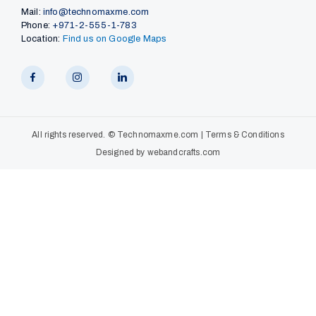
Mail:
info@technomaxme.com
Phone:
+971-2-555-1-783
Location:
Find us on Google Maps
All rights reserved. ©
Technomaxme.com
|
Terms & Conditions
Designed by
webandcrafts.com