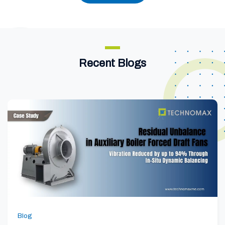
Recent Blogs
Blog