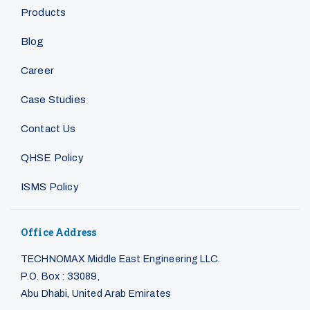
Products
Blog
Career
Case Studies
Contact Us
QHSE Policy
ISMS Policy
Office Address
TECHNOMAX Middle East Engineering LLC.
P.O. Box : 33089,
Abu Dhabi, United Arab Emirates