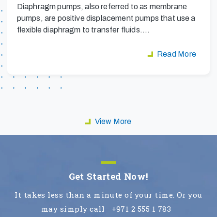
Diaphragm pumps, also referred to as membrane
pumps, are positive displacement pumps that use a
flexible diaphragm to transfer fluids.…
Read More
View More
Get Started Now!
It takes less than a minute of your time. Or you
may simply call
+971 2 555 1 783