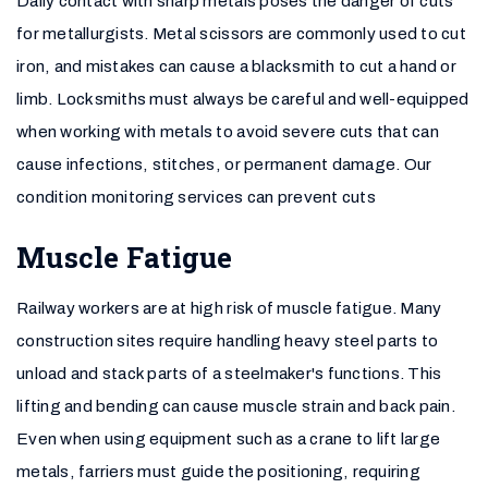
Daily contact with sharp metals poses the danger of cuts
for metallurgists. Metal scissors are commonly used to cut
iron, and mistakes can cause a blacksmith to cut a hand or
limb. Locksmiths must always be careful and well-equipped
when working with metals to avoid severe cuts that can
cause infections, stitches, or permanent damage. Our
condition monitoring services can prevent cuts
Muscle Fatigue
Railway workers are at high risk of muscle fatigue. Many
construction sites require handling heavy steel parts to
unload and stack parts of a steelmaker's functions. This
lifting and bending can cause muscle strain and back pain.
Even when using equipment such as a crane to lift large
metals, farriers must guide the positioning, requiring