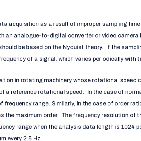
ta acquisition as a result of improper sampling tim
h an analogue-to-digital converter or video camera is
hould be based on the Nyquist theory. If the samplin
frequency of a signal, which varies periodically with t
bration in rotating machinery whose rotational speed 
e of a reference rotational speed. In the case of norm
f frequency range. Similarly, in the case of order rat
es the maximum order. The frequency resolution of t
quency range when the analysis data length is 1024 po
um every 2.5 Hz.