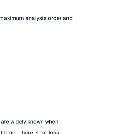
e maximum analysis order and
g are widely known when
 time. There is far less