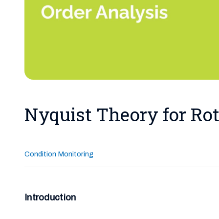
Nyquist Theory for Rot
Condition Monitoring
Introduction