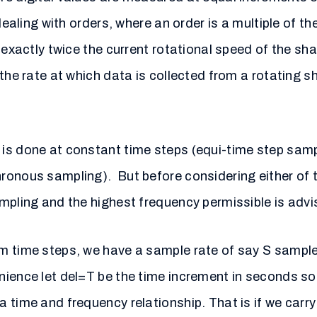
dealing with orders, where an order is a multiple of the
 exactly twice the current rotational speed of the sha
the rate at which data is collected from a rotating s
is done at constant time steps (equi-time step samp
ronous sampling). But before considering either of t
mpling and the highest frequency permissible is advis
m time steps, we have a sample rate of say S sample
nience let del=T be the time increment in seconds s
time and frequency relationship. That is if we carry 