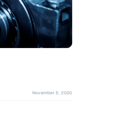
November 5, 2020