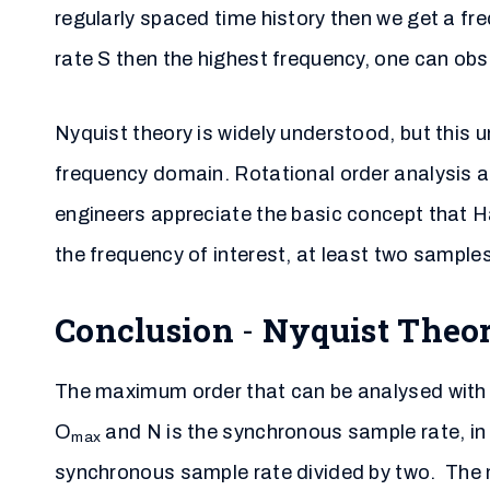
regularly spaced time history then we get a f
rate S then the highest frequency, one can obse
Nyquist theory is widely understood, but this 
frequency domain. Rotational order analysis a
engineers appreciate the basic concept that 
the frequency of interest, at least two sample
Conclusion
-
Nyquist Theo
The maximum order that can be analysed with
O
and N is the synchronous sample rate, in 
max
synchronous sample rate divided by two. The