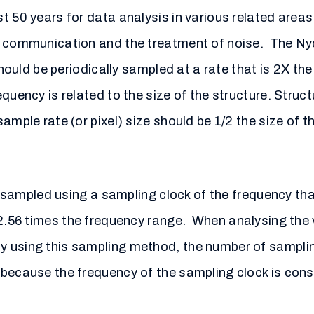
t 50 years for data analysis in various related areas
f communication and the treatment of noise. The Nyq
should be periodically sampled at a rate that is 2X th
quency is related to the size of the structure. Struct
ample rate (or pixel) size should be 1/2 the size of t
is sampled using a sampling clock of the frequency th
.56 times the frequency range. When analysing the v
 using this sampling method, the number of sampling
 because the frequency of the sampling clock is cons