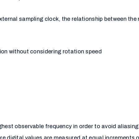
external sampling clock, the relationship between th
ion without considering rotation speed
ghest observable frequency in order to avoid aliasin
e digital values are measured at equal increments of