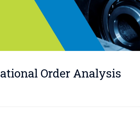
ational Order Analysis