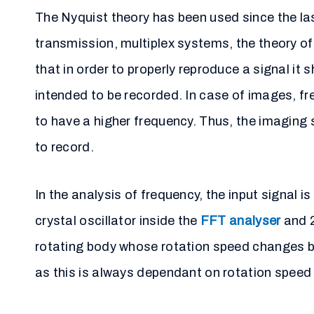
The Nyquist theory has been used since the las
transmission, multiplex systems, the theory o
that in order to properly reproduce a signal it 
intended to be recorded. In case of images, fre
to have a higher frequency. Thus, the imaging s
to record.
In the analysis of frequency, the input signal 
crystal oscillator inside the
FFT analyser
and 2
rotating body whose rotation speed changes by
as this is always dependant on rotation speed