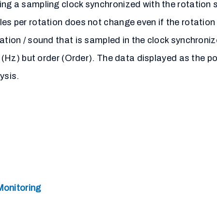
ing a sampling clock synchronized with the rotation s
ples per rotation does not change even if the rotat
ration / sound that is sampled in the clock synchroni
cy (Hz) but order (Order). The data displayed as the 
ysis.
Monitoring