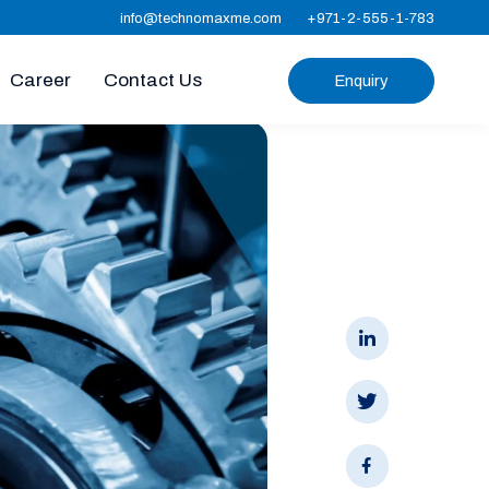
info@technomaxme.com
+971-2-555-1-783
Career
Contact Us
Enquiry