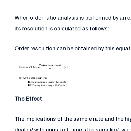
When order ratio analysis is performed by an 
its resolution is calculated as follows:
Order resolution can be obtained by this equat
The Effect
The implications of the sample rate and the hi
dealing with constant-time step sampling, wher