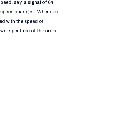
peed, say, a signal of 64
ion speed changes. Whenever
zed with the speed of
power spectrum of the order