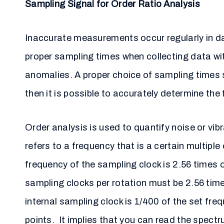
Sampling Signal for Order Ratio Analysis
Inaccurate measurements occur regularly in da
proper sampling times when collecting data wit
anomalies. A proper choice of sampling times s
then it is possible to accurately determine the 
Order analysis is used to quantify noise or vi
refers to a frequency that is a certain multipl
frequency of the sampling clock is 2.56 times o
sampling clocks per rotation must be 2.56 tim
internal sampling clock is 1/400 of the set fre
points. It implies that you can read the spectr