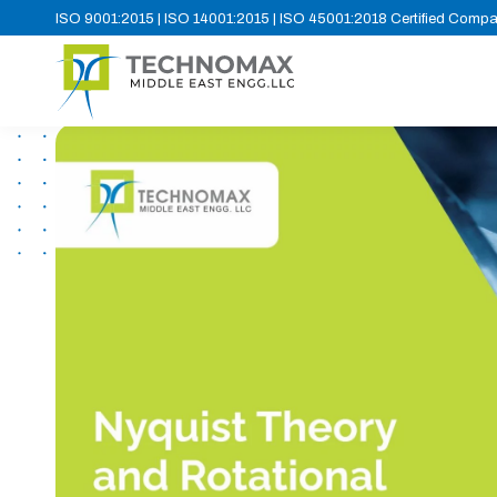
ISO 9001:2015 | ISO 14001:2015 | ISO 45001:2018 Certified Comp