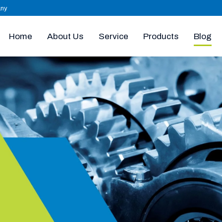
any
Home
About Us
Products
Blog
Service