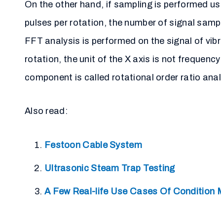
On the other hand, if sampling is performed us
pulses per rotation, the number of signal sam
FFT analysis is performed on the signal of vib
rotation, the unit of the X axis is not frequen
component is called rotational order ratio anal
Also read:
Festoon Cable System
Ultrasonic Steam Trap Testing
A Few Real-life Use Cases Of Condition 