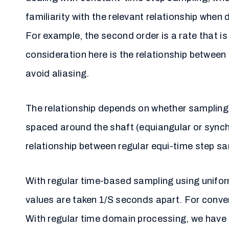
familiarity with the relevant relationship when 
For example, the second order is a rate that is
consideration here is the relationship between 
avoid aliasing.
The relationship depends on whether sampling 
spaced around the shaft (equiangular or synch
relationship between regular equi-time step sa
With regular time-based sampling using unifor
values are taken 1/S seconds apart. For conve
With regular time domain processing, we have a 