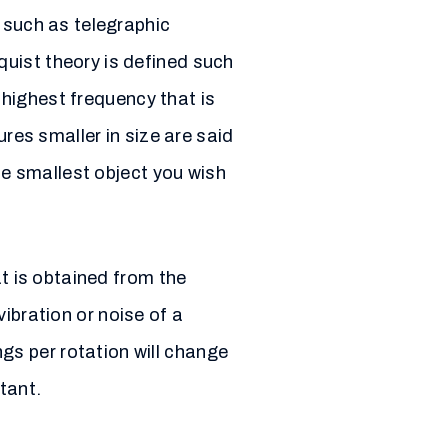
 such as telegraphic
uist theory is defined such
e highest frequency that is
ures smaller in size are said
he smallest object you wish
at is obtained from the
ibration or noise of a
s per rotation will change
tant.