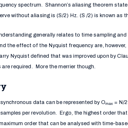
requency spectrum. Shannon’s aliasing theorem state
rve without aliasing is (S/2) Hz. (S /2) is known as 
understanding generally relates to time sampling and
nd the effect of the Nyquist frequency are, however
Harry Nyquist defined that was improved upon by Cl
s are required. More the merrier though.
ry
 synchronous data can be represented by O
= N/2;
max
samples per revolution. Ergo, the highest order that
 maximum order that can be analysed with time-base