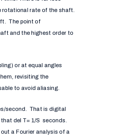
 rotational rate of the shaft.
ft. The point of
haft and the highest order to
ling) or at equal angles
hem, revisiting the
able to avoid aliasing.
s/second. That is digital
o that del T= 1/S seconds.
out a Fourier analysis of a