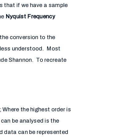
s that if we have a sample
the
Nyquist Frequency
 the conversion to the
, less understood. Most
aude Shannon. To recreate
 Where the highest order is
 can be analysed is the
d data can be represented