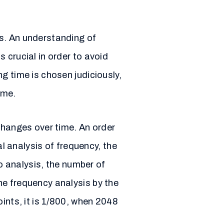
es. An understanding of
 crucial in order to avoid
g time is chosen judiciously,
ime.
changes over time. An order
al analysis of frequency, the
io analysis, the number of
he frequency analysis by the
ints, it is 1/800, when 2048