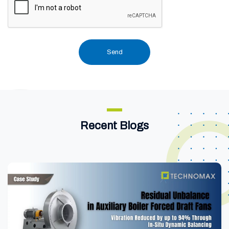
Recent Blogs