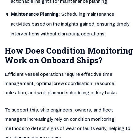
actionable insights for maintenance planning.
Maintenance Planning
: Scheduling maintenance
activities based on the insights gained, ensuring timely
interventions without disrupting operations.
How Does Condition Monitoring
Work on Onboard Ships?
Efficient vessel operations require effective time
management, optimal crew coordination, resource
utilization, and well-planned scheduling of key tasks.
To support this, ship engineers, owners, and fleet
managers increasingly rely on condition monitoring
methods to detect signs of wear or faults early, helping to
avoid unnecessary repairs.