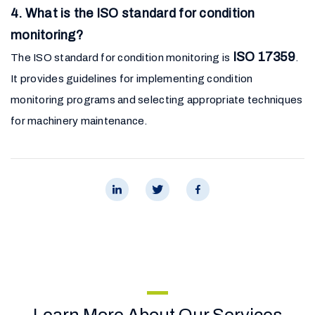
4. What is the ISO standard for condition
monitoring?
ISO 17359
The ISO standard for condition monitoring is
.
It provides guidelines for implementing condition
monitoring programs and selecting appropriate techniques
for machinery maintenance.