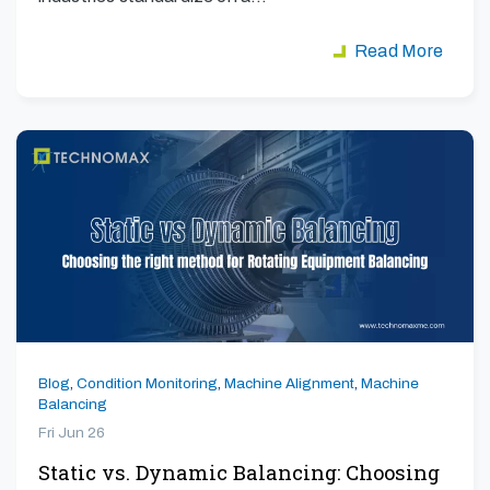
Read More
Blog
,
Condition Monitoring
,
Machine Alignment
,
Machine
Balancing
Fri Jun 26
Static vs. Dynamic Balancing: Choosing