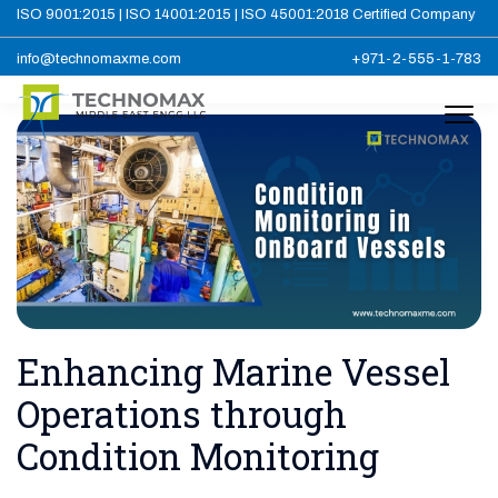
ISO 9001:2015 | ISO 14001:2015 | ISO 45001:2018 Certified Company
info@technomaxme.com
+971-2-555-1-783
Enhancing Marine Vessel
Operations through
Condition Monitoring