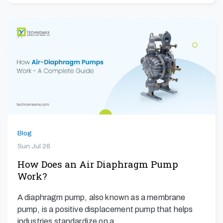
Blog
Sun Jul 26
How Does an Air Diaphragm Pump
Work?
A diaphragm pump, also known as a membrane
pump, is a positive displacement pump that helps
industries standardize on a…