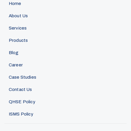
Home
About Us
Services
Products
Blog
Career
Case Studies
Contact Us
QHSE Policy
ISMS Policy