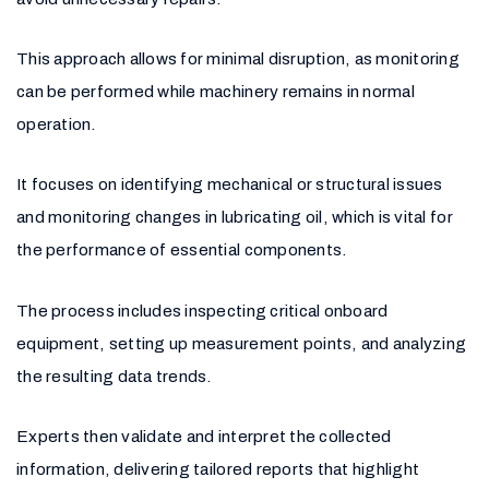
This approach allows for minimal disruption, as monitoring
can be performed while machinery remains in normal
operation.
It focuses on identifying mechanical or structural issues
and monitoring changes in lubricating oil, which is vital for
the performance of essential components.
The process includes inspecting critical onboard
equipment, setting up measurement points, and analyzing
the resulting data trends.
Experts then validate and interpret the collected
information, delivering tailored reports that highlight