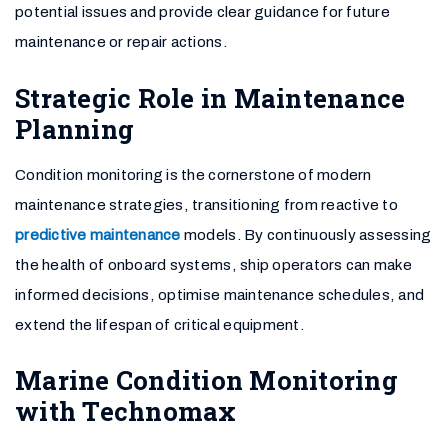
potential issues and provide clear guidance for future
maintenance or repair actions.
Strategic Role in Maintenance
Planning
Condition monitoring is the cornerstone of modern
maintenance strategies, transitioning from reactive to
predictive maintenance
models. By continuously assessing
the health of onboard systems, ship operators can make
informed decisions, optimise maintenance schedules, and
extend the lifespan of critical equipment.
Marine Condition Monitoring
with Technomax