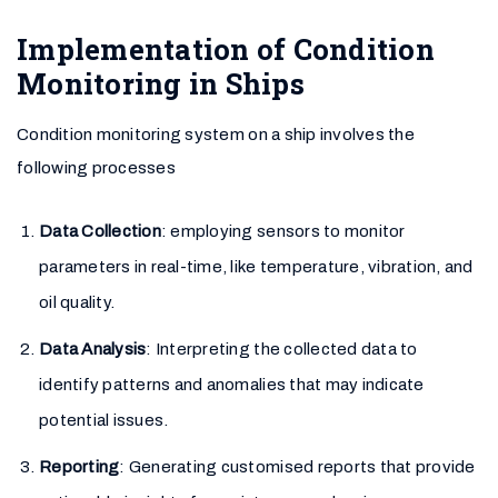
Implementation of Condition
Monitoring in Ships
Condition monitoring system on a ship involves the
following processes
Data Collection
: employing sensors to monitor
parameters in real-time, like temperature, vibration, and
oil quality.
Data Analysis
: Interpreting the collected data to
identify patterns and anomalies that may indicate
potential issues.
Reporting
: Generating customised reports that provide