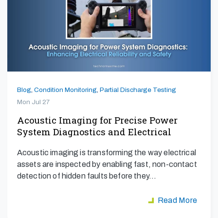
Blog
,
Condition Monitoring
,
Partial Discharge Testing
Mon Jul 27
Acoustic Imaging for Precise Power
System Diagnostics and Electrical
Safety
Acoustic imaging is transforming the way electrical
assets are inspected by enabling fast, non-contact
detection of hidden faults before they…
Read More