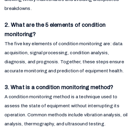
breakdowns.
2. What are the 5 elements of condition
monitoring?
The five key elements of condition monitoring are: data
acquisition, signal processing, condition analysis,
diagnosis, and prognosis. Together, these steps ensure
accurate monitoring and prediction of equipment health.
3. What is a condition monitoring method?
A condition monitoring method is a technique used to
assess the state of equipment without interrupting its
operation. Common methods include vibration analysis, oil
analysis, thermography, and ultrasound testing.