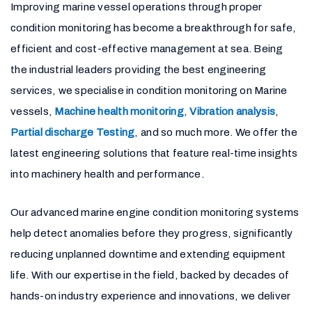
Improving marine vessel operations through proper
condition monitoring has become a breakthrough for safe,
efficient and cost-effective management at sea. Being
the industrial leaders providing the best engineering
services, we specialise in condition monitoring on Marine
vessels,
Machine health monitoring
,
Vibration analysis
,
Partial discharge Testing
, and so much more. We offer the
latest engineering solutions that feature real-time insights
into machinery health and performance.
Our advanced marine engine condition monitoring systems
help detect anomalies before they progress, significantly
reducing unplanned downtime and extending equipment
life. With our expertise in the field, backed by decades of
hands-on industry experience and innovations, we deliver