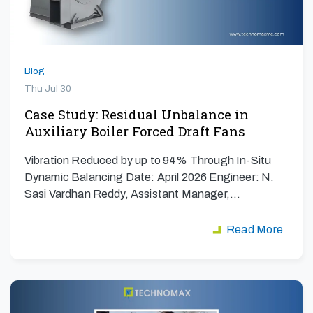
Blog
Thu Jul 30
Case Study: Residual Unbalance in
Auxiliary Boiler Forced Draft Fans
Vibration Reduced by up to 94% Through In-Situ
Dynamic Balancing Date: April 2026 Engineer: N.
Sasi Vardhan Reddy, Assistant Manager,…
Read More