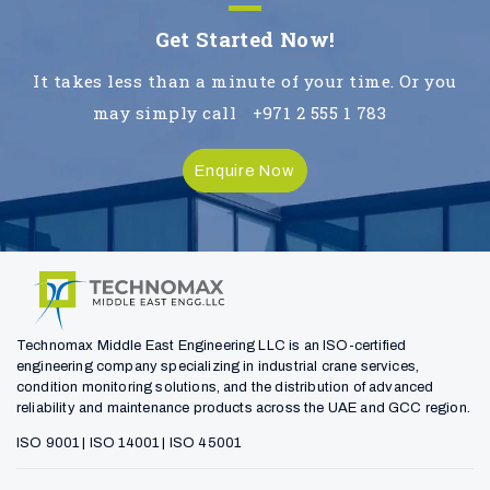
Get Started Now!
It takes less than a minute of your time. Or you
may simply call
+971 2 555 1 783
Enquire Now
Technomax Middle East Engineering LLC is an ISO-certified
engineering company specializing in industrial crane services,
condition monitoring solutions, and the distribution of advanced
reliability and maintenance products across the UAE and GCC region.
ISO 9001 | ISO 14001 | ISO 45001