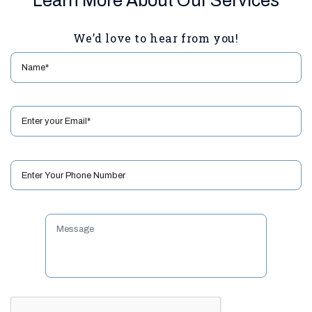
Learn More About Our Services
We’d love to hear from you!