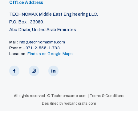
Office Address
TECHNOMAX Middle East Engineering LLC.
P.O. Box : 33089,
Abu Dhabi, United Arab Emirates
Mail:
info@technomaxme.com
Phone:
+971-2-555-1-783
Location:
Find us on Google Maps
All rights reserved. ©
Technomaxme.com
|
Terms & Conditions
Designed by
webandcrafts.com