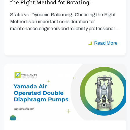
the Right Method for Rotating…
Static vs. Dynamic Balancing: Choosing the Right
Method is an important consideration for
maintenance engineers and reliability professionals
aiming to maximize…
Read More