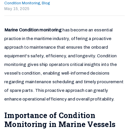
Condition Monitoring
,
Blog
May 15, 2025
Marine Condition monitoring
has become an essential
practice in the maritime industry, offering a proactive
approach to maintenance that ensures the onboard
equipment's safety, efficiency, and longevity. Condition
monitoring gives ship operators critical insights into the
vessel’s condition, enabling well-informed decisions
regarding maintenance scheduling and timely procurement
of spare parts. This proactive approach can greatly
enhance operational efficiency and overall profitability.
Importance of Condition
Monitoring in Marine Vessels