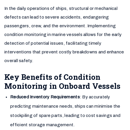
In the daily operations of ships, structural or mechanical
defects can lead to severe accidents, endangering
passengers, crew, and the environment. Implementing
condition monitoring in marine vessels allows for the early
detection of potential issues, facilitating timely
interventions that prevent costly breakdowns and enhance
overall safety.
Key Benefits of Condition
Monitoring in Onboard Vessels
Reduced Inventory Requirements
: By accurately
predicting maintenance needs, ships can minimise the
stockpiling of spare parts, leading to cost savings and
efficient storage management.