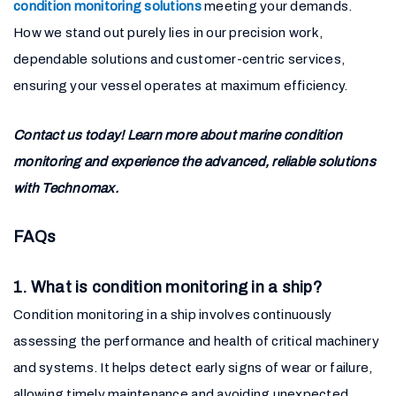
condition monitoring solutions
meeting your demands.
How we stand out purely lies in our precision work,
dependable solutions and customer-centric services,
ensuring your vessel operates at maximum efficiency.
Contact us today! Learn more about marine condition
monitoring and experience the advanced, reliable solutions
with Technomax.
FAQs
1. What is condition monitoring in a ship?
Condition monitoring in a ship involves continuously
assessing the performance and health of critical machinery
and systems. It helps detect early signs of wear or failure,
allowing timely maintenance and avoiding unexpected