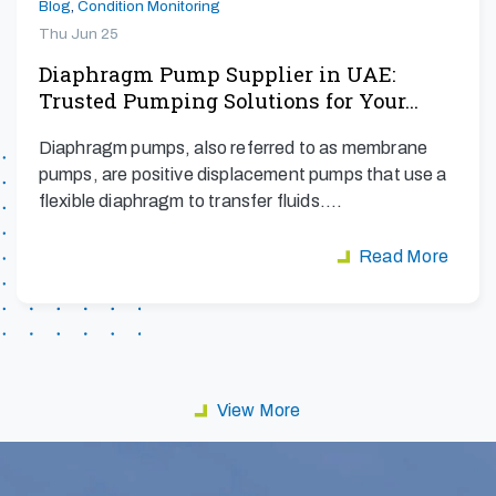
Blog
,
Condition Monitoring
Thu Jun 25
Diaphragm Pump Supplier in UAE:
Trusted Pumping Solutions for Your…
Diaphragm pumps, also referred to as membrane
pumps, are positive displacement pumps that use a
flexible diaphragm to transfer fluids.…
Read More
View More