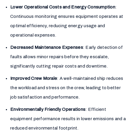
Lower Operational Costs and Energy Consumption
:
Continuous monitoring ensures equipment operates at
optimal efficiency, reducing energy usage and
operational expenses.
Decreased Maintenance Expenses
: Early detection of
faults allows minor repairs before they escalate,
significantly cutting repair costs and downtime.
Improved Crew Morale
: A well-maintained ship reduces
the workload and stress on the crew, leading to better
job satisfaction and performance.
Environmentally Friendly Operations
: Efficient
equipment performance results in lower emissions and a
reduced environmental footprint.