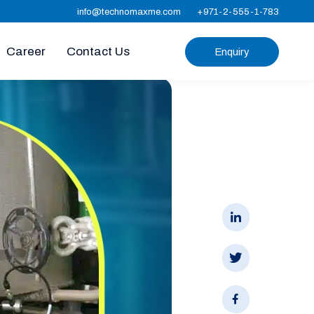
info@technomaxme.com
+971-2-555-1-783
Career
Contact Us
Enquiry