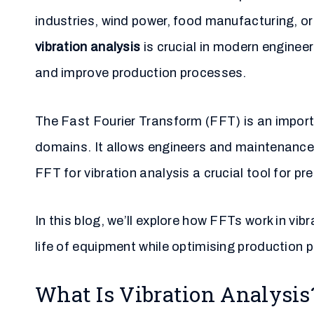
industries, wind power, food manufacturing, o
vibration analysis
is crucial in modern enginee
and improve production processes.
The Fast Fourier Transform (FFT) is an import
domains. It allows engineers and maintenance 
FFT for vibration analysis a crucial tool for 
In this blog, we’ll explore how FFTs work in vib
life of equipment while optimising production 
What Is Vibration Analysis