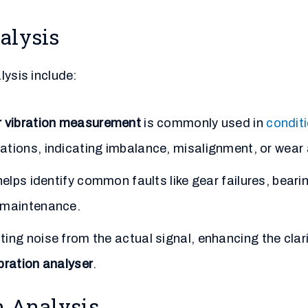
alysis
lysis include:
r vibration measurement
is commonly used in
condit
ations, indicating imbalance, misalignment, or wear 
elps identify common faults like gear failures, bearin
e maintenance.
ing noise from the actual signal, enhancing the clari
bration analyser
.
n Analysis