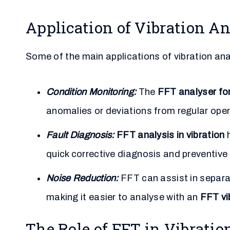
Application of Vibration An
Some of the main applications of vibration ana
Condition Monitoring:
The
FFT analyser fo
anomalies or deviations from regular oper
Fault Diagnosis:
FFT analysis in vibration
h
quick corrective diagnosis and preventiv
Noise Reduction:
FFT can assist in separat
making it easier to analyse with an
FFT vi
The Role of FFT in Vibratio