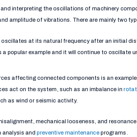
and interpreting the oscillations of machinery comp
nd amplitude of vibrations. There are mainly two typ
cillates at its natural frequency after an initial di
a popular example and it will continue to
oscillate
un
orces affecting connected components is an example 
rces act on the system, such as an imbalance in
rota
ch as wind or seismic activity.
 misalignment, mechanical looseness, and resonance
on analysis and
preventive maintenance
programs.