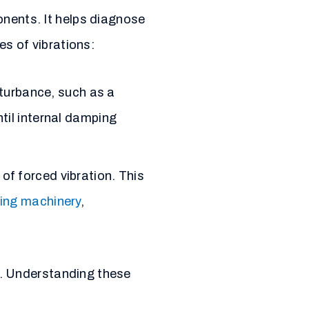
onents. It helps diagnose
es of vibrations:
sturbance, such as a
til internal damping
of forced vibration. This
ting machinery
,
. Understanding these