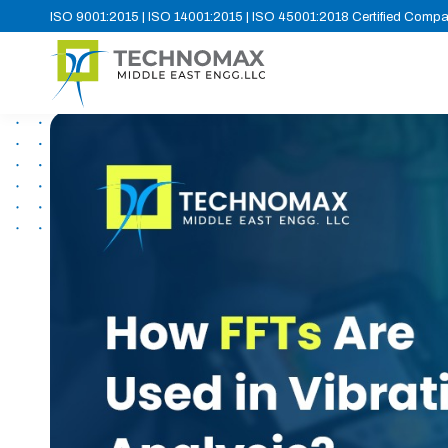
ISO 9001:2015 | ISO 14001:2015 | ISO 45001:2018 Certified Comp