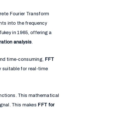
crete Fourier Transform
hts into the frequency
key in 1965, offering a
ration analysis
.
 and time-consuming,
FFT
 suitable for real-time
unctions. This mathematical
signal. This makes
FFT for