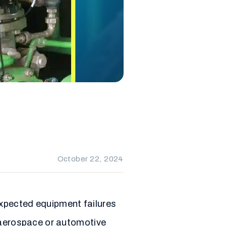
October 22, 2024
xpected equipment failures
e aerospace or automotive