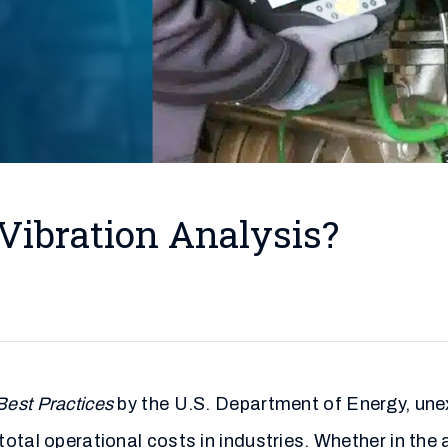
Vibration Analysis?
est Practices
by the U.S. Department of Energy, une
total operational costs in industries. Whether in th