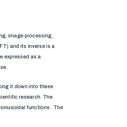
ing, image processing,
T) and its inverse is a
be expressed as a
ase.
ing it down into these
ientific research. The
 sinusoidal functions. The