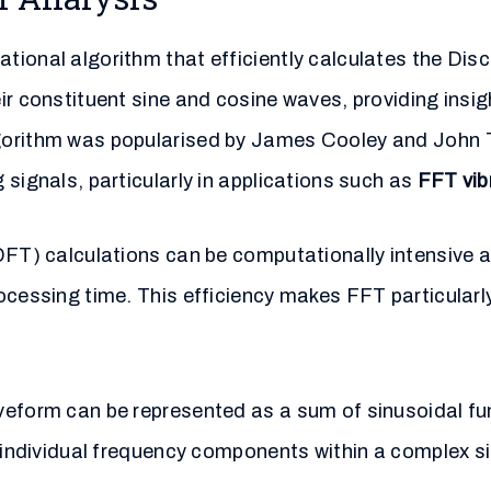
tional algorithm that efficiently calculates the Dis
ir constituent sine and cosine waves, providing insig
gorithm was popularised by James Cooley and John Tu
signals, particularly in applications such as
FFT vib
(DFT) calculations can be computationally intensive
cessing time. This efficiency makes FFT particularly
veform can be represented as a sum of sinusoidal f
f individual frequency components within a complex 