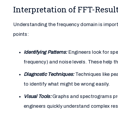
Interpretation of FFT-Resul
Understanding the frequency domain is import
points:
Identifying Patterns:
Engineers look for spe
frequency) and noise levels. These help t
Diagnostic Techniques:
Techniques like pea
to identify what might be wrong easily.
Visual Tools:
Graphs and spectrograms prov
engineers quickly understand complex res