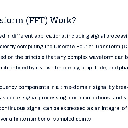
nsform (FFT) Work?
d in different applications, including signal process
ciently computing the Discrete Fourier Transform (DF
ased on the principle that any complex waveform can 
ach defined by its own frequency, amplitude, and ph
requency components in a time-domain signal by break
lds such as signal processing, communications, and sc
continuous signal can be expressed as an integral of
ver a finite number of sampled points.