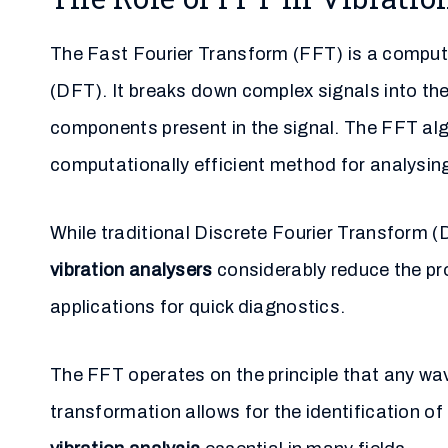
The Fast Fourier Transform (FFT) is a computa
(DFT). It breaks down complex signals into the
components present in the signal. The FFT al
computationally efficient method for analysing 
While traditional Discrete Fourier Transform 
vibration analysers
considerably reduce the pro
applications for quick diagnostics.
The FFT operates on the principle that any wa
transformation allows for the identification o