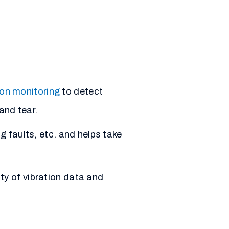
ion monitoring
to detect
and tear.
g faults, etc. and helps take
ty of vibration data and