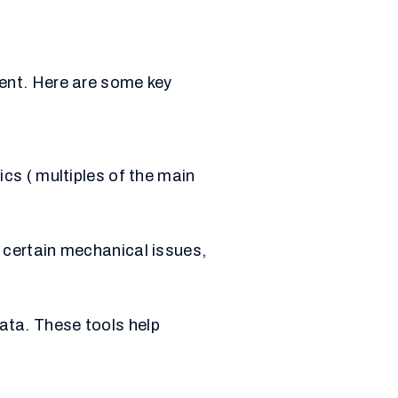
ent. Here are some key
cs ( multiples of the main
o certain mechanical issues,
ata. These tools help