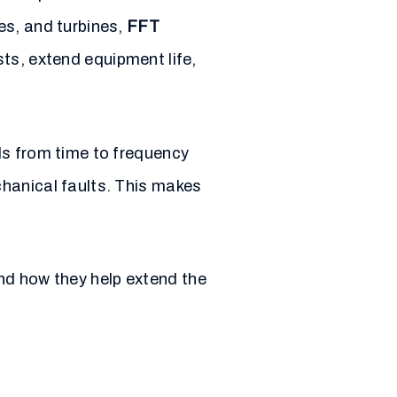
es, and turbines,
FFT
ts, extend equipment life,
ls from time to frequency
chanical faults. This makes
 and how they help extend the