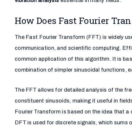
vibration analysis
essential in many fields.
How Does Fast Fourier Tra
The Fast Fourier Transform (FFT) is widely use
communication, and scientific computing. Effi
common application of this algorithm. It is b
combination of simpler sinusoidal functions, e
The FFT allows for detailed analysis of the f
constituent sinusoids, making it useful in fie
Fourier Transform is based on the idea that a 
DFT is used for discrete signals, which sums o