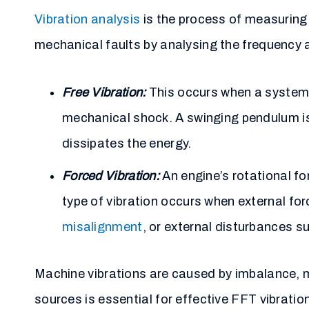
Vibration analysis
is the process of measuring 
mechanical faults by analysing the frequency a
Free Vibration:
This occurs when a system os
mechanical shock. A swinging pendulum is 
dissipates the energy.
Forced Vibration:
An engine’s rotational f
type of vibration occurs when external fo
misalignment
, or external disturbances su
Machine vibrations are caused by imbalance,
sources is essential for effective FFT vibrati