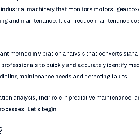
r industrial machinery that monitors motors, gearbox
ring and maintenance. It can reduce maintenance cos
ant method in vibration analysis that converts signa
professionals to quickly and accurately identify me
predicting maintenance needs and detecting faults.
ration analysis, their role in predictive maintenance,
processes. Let’s begin.
?