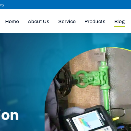
any
Home
About Us
Products
Blog
Service