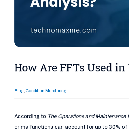
How Are FFTs Used in 
Blog
,
Condition Monitoring
According to
The Operations and Maintenance B
or malfunctions can account for up to 30% of 