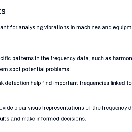
ts
ant for analysing vibrations in machines and equipm
cific patterns in the frequency data, such as harmoni
hem spot potential problems.
k detection help find important frequencies linked t
ide clear visual representations of the frequency d
ults and make informed decisions.